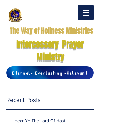
The Way of Holiness Ministries
Intercessory Prayer
Ministry
Eternal- Everlasting -Relevant
Recent Posts
Hear Ye The Lord Of Host