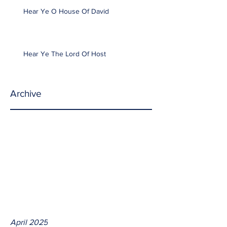
Hear Ye O House Of David
Hear Ye The Lord Of Host
Archive
April 2025