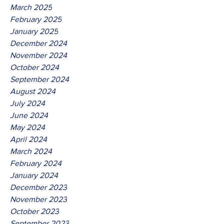
March 2025
February 2025
January 2025
December 2024
November 2024
October 2024
September 2024
August 2024
July 2024
June 2024
May 2024
April 2024
March 2024
February 2024
January 2024
December 2023
November 2023
October 2023
September 2023