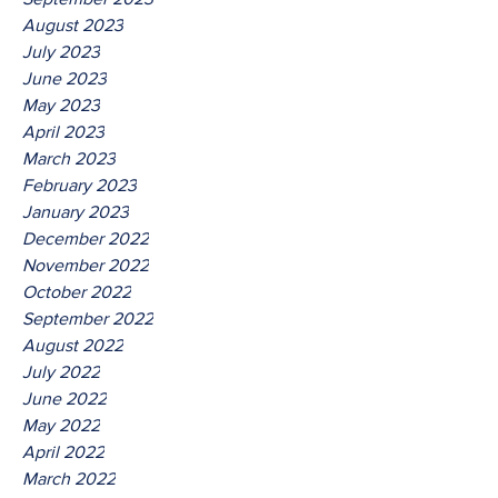
August 2023
July 2023
June 2023
May 2023
April 2023
March 2023
February 2023
January 2023
December 2022
November 2022
October 2022
September 2022
August 2022
July 2022
June 2022
May 2022
April 2022
March 2022