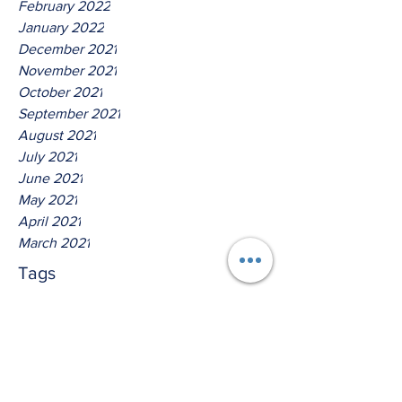
February 2022
January 2022
December 2021
November 2021
October 2021
September 2021
August 2021
July 2021
June 2021
May 2021
April 2021
March 2021
Tags
No tags yet.
Hear Ye The Lord O House of
Isreal!