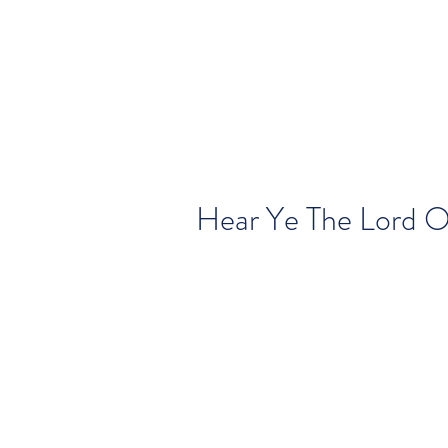
Hear Ye The Lord O