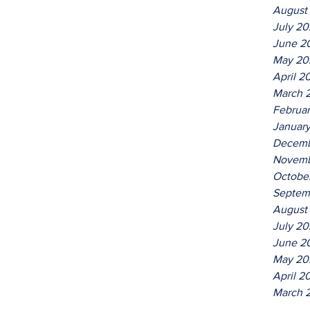
August
July 2
June 2
May 20
April 2
March 
Februa
Januar
Decemb
Novemb
Octobe
Septem
August
July 20
June 2
May 20
April 2
March 