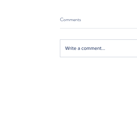
Comments
Write a comment...