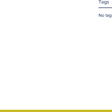
Tags
No tag