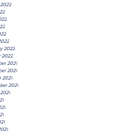
 2022
022
022
22
022
2022
ry 2022
y 2022
er 2021
er 2021
r 2021
ber 2021
 2021
21
021
21
021
2021