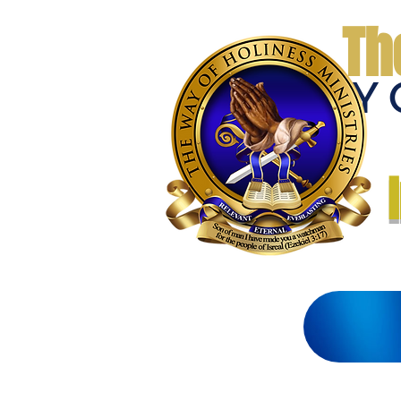
Th
THE WAY 