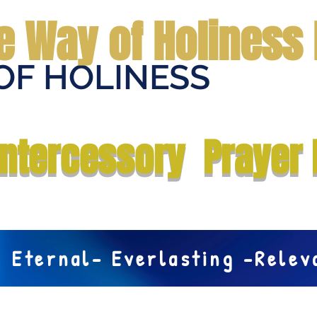
e Way of Holiness 
OF HOLINESS
Home
Submit Prayer Request
Donate
Prophecies
Me
Intercessory Prayer 
Eternal- Everlasting -Rele