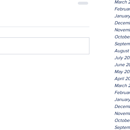
March 
Februa
Januar
Decemb
Novemb
Octobe
Septem
August
July 2
June 2
May 20
April 2
March 
Februa
Januar
Decemb
Novemb
Octobe
Septem