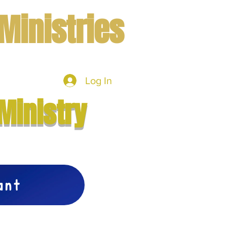
Ministries
Log In
mbers
More
Ministry
vant