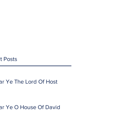
t Posts
ar Ye The Lord Of Host
ar Ye O House Of David