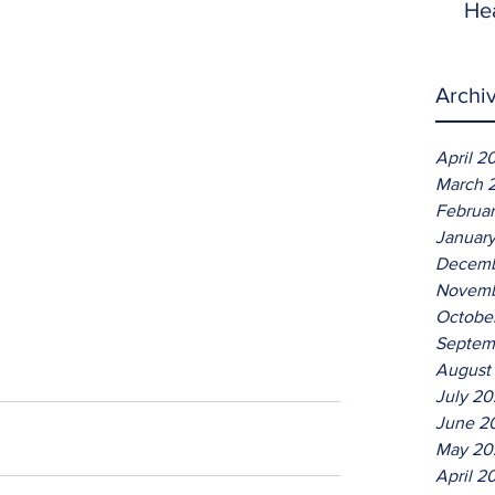
He
Archi
April 2
March 
Februa
Januar
Decemb
Novemb
Octobe
Septem
August
July 2
June 2
May 20
April 2