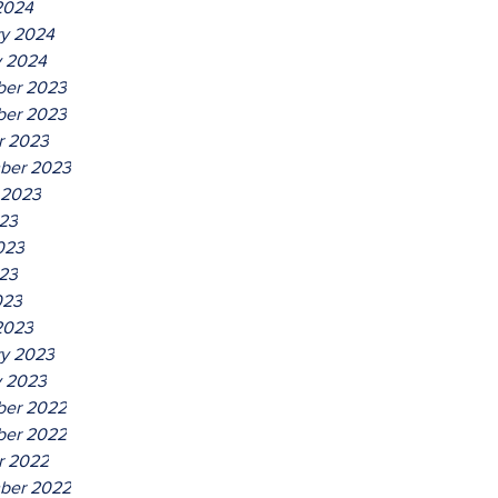
2024
ry 2024
y 2024
er 2023
er 2023
r 2023
ber 2023
 2023
023
023
23
023
2023
ry 2023
y 2023
er 2022
er 2022
r 2022
ber 2022