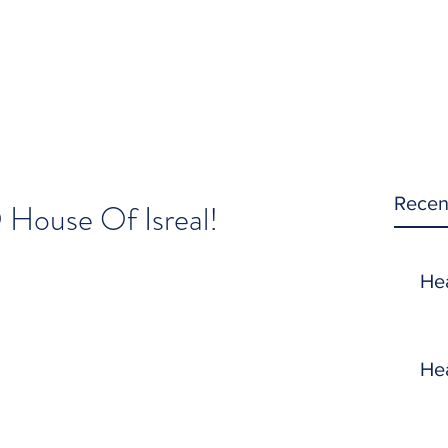
Recen
 House Of Isreal!
He
He