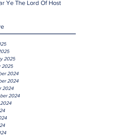
ar Ye The Lord Of Host
ve
025
2025
ry 2025
y 2025
er 2024
er 2024
r 2024
ber 2024
 2024
024
024
24
024