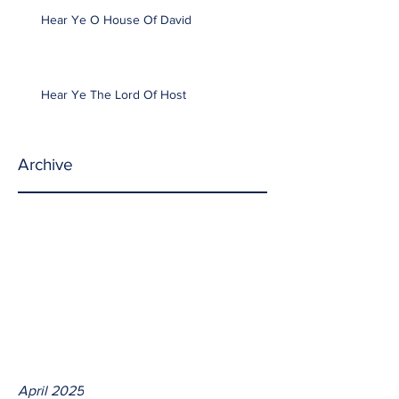
Hear Ye O House Of David
Hear Ye The Lord Of Host
Archive
April 2025