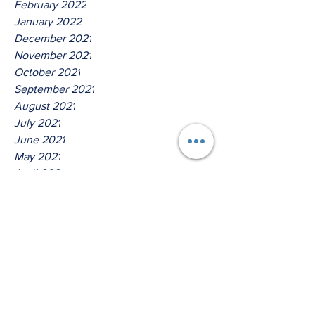
February 2022
January 2022
December 2021
November 2021
October 2021
September 2021
August 2021
July 2021
June 2021
May 2021
April 2021
March 2021
Tags
No tags yet.
Hear Ye The Lord O house of
Isreal!