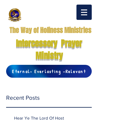
The Way of Holiness Ministries
Intercessory Prayer
Ministry
Eternal- Everlasting -Relevant
Recent Posts
Hear Ye The Lord Of Host