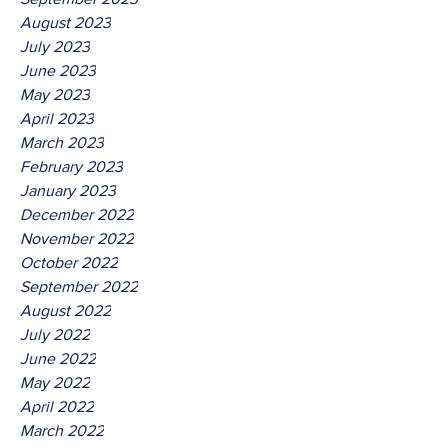
August 2023
July 2023
June 2023
May 2023
April 2023
March 2023
February 2023
January 2023
December 2022
November 2022
October 2022
September 2022
August 2022
July 2022
June 2022
May 2022
April 2022
March 2022