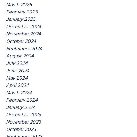
March 2025
February 2025
January 2025
December 2024
November 2024
October 2024
September 2024
August 2024
July 2024
June 2024
May 2024
April 2024
March 2024
February 2024
January 2024
December 2023
November 2023
October 2023
September 2023