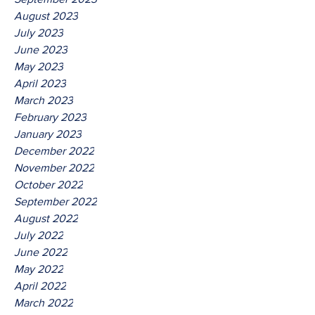
August 2023
July 2023
June 2023
May 2023
April 2023
March 2023
February 2023
January 2023
December 2022
November 2022
October 2022
September 2022
August 2022
July 2022
June 2022
May 2022
April 2022
March 2022