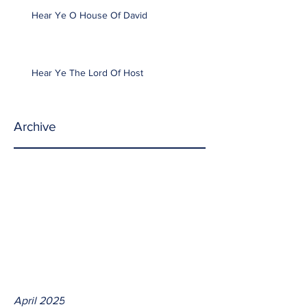
Hear Ye O House Of David
Hear Ye The Lord Of Host
Archive
April 2025