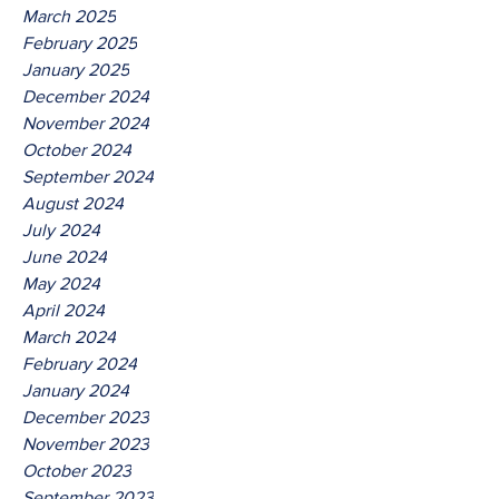
March 2025
February 2025
January 2025
December 2024
November 2024
October 2024
September 2024
August 2024
July 2024
June 2024
May 2024
April 2024
March 2024
February 2024
January 2024
December 2023
November 2023
October 2023
September 2023