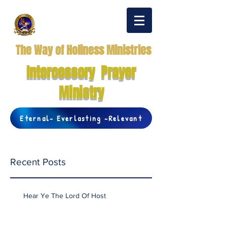
The Way of Holiness Ministries
Intercessory Prayer
Ministry
Eternal- Everlasting -Relevant
Recent Posts
Hear Ye The Lord Of Host