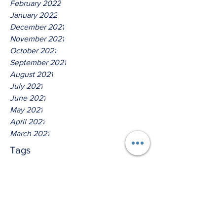
February 2022
January 2022
December 2021
November 2021
October 2021
September 2021
August 2021
July 2021
June 2021
May 2021
April 2021
March 2021
Tags
No tags yet.
Hear Ye The Lord O House Of
Isreal!