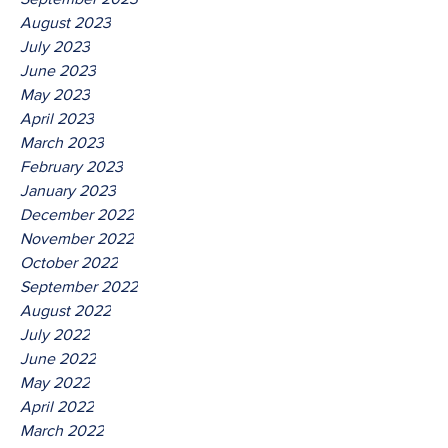
August 2023
July 2023
June 2023
May 2023
April 2023
March 2023
February 2023
January 2023
December 2022
November 2022
October 2022
September 2022
August 2022
July 2022
June 2022
May 2022
April 2022
March 2022