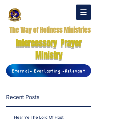
The Way of Holiness Ministries
Intercessory Prayer
Ministry
Eternal- Everlasting -Relevant
Recent Posts
Hear Ye The Lord Of Host