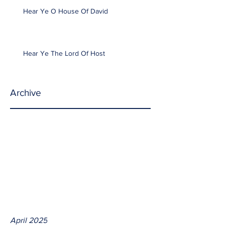
Hear Ye O House Of David
Hear Ye The Lord Of Host
Archive
April 2025