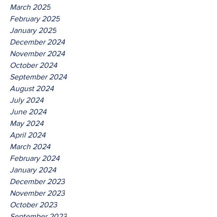
March 2025
February 2025
January 2025
December 2024
November 2024
October 2024
September 2024
August 2024
July 2024
June 2024
May 2024
April 2024
March 2024
February 2024
January 2024
December 2023
November 2023
October 2023
September 2023