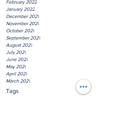
February 2022
January 2022
December 2021
November 2021
October 2021
September 2021
August 2021
July 2021
June 2021
May 2021
April 2021
March 2021
Tags
No tags yet.
Hear Ye The Lord O House Of
Isreal!