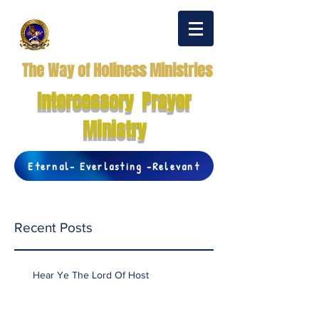
The Way of Holiness Ministries
Intercessory Prayer
Ministry
Eternal- Everlasting -Relevant
Recent Posts
Hear Ye The Lord Of Host