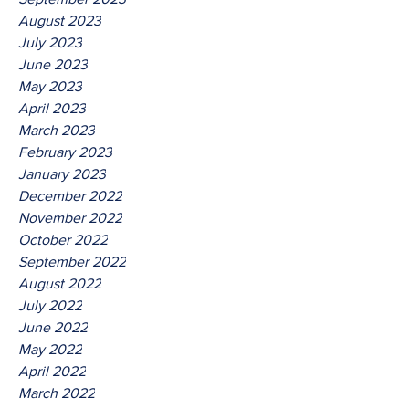
August 2023
July 2023
June 2023
May 2023
April 2023
March 2023
February 2023
January 2023
December 2022
November 2022
October 2022
September 2022
August 2022
July 2022
June 2022
May 2022
April 2022
March 2022