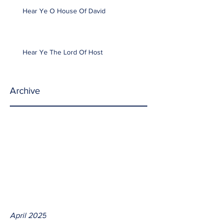
Hear Ye O House Of David
Hear Ye The Lord Of Host
Archive
April 2025