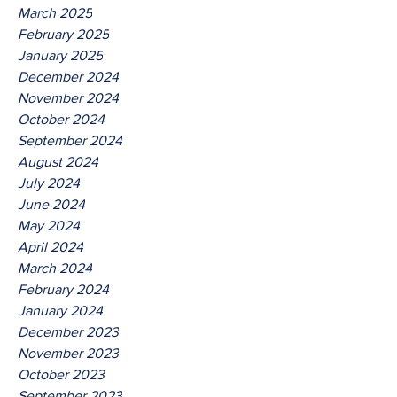
March 2025
February 2025
January 2025
December 2024
November 2024
October 2024
September 2024
August 2024
July 2024
June 2024
May 2024
April 2024
March 2024
February 2024
January 2024
December 2023
November 2023
October 2023
September 2023