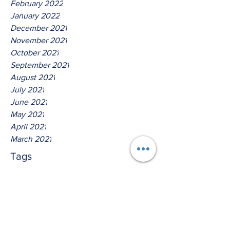
February 2022
January 2022
December 2021
November 2021
October 2021
September 2021
August 2021
July 2021
June 2021
May 2021
April 2021
March 2021
Tags
No tags yet.
Hear Ye The Lord O House Of
Isreal!