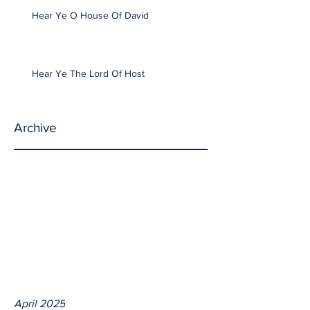
Hear Ye O House Of David
Hear Ye The Lord Of Host
Archive
April 2025