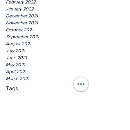
February 2022
January 2022
December 2021
November 2021
October 2021
September 2021
August 2021
July 2021
June 2021
May 2021
April 2021
March 2021
Tags
No tags yet.
Hear Ye The Lord O House of
Jacob!