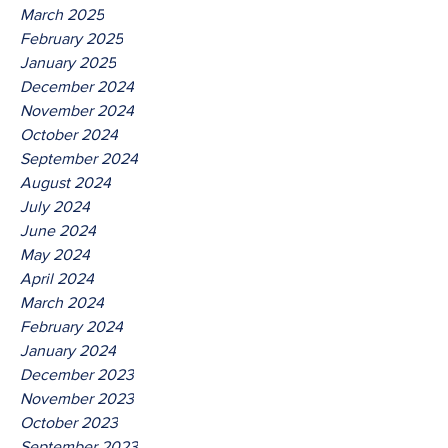
March 2025
February 2025
January 2025
December 2024
November 2024
October 2024
September 2024
August 2024
July 2024
June 2024
May 2024
April 2024
March 2024
February 2024
January 2024
December 2023
November 2023
October 2023
September 2023