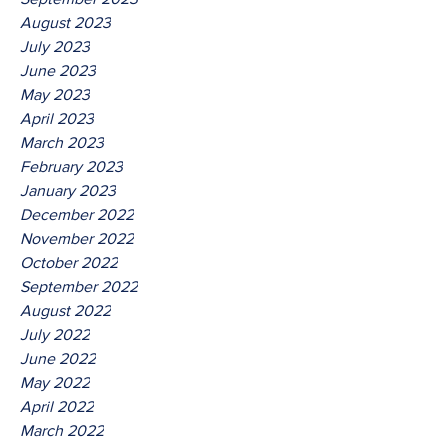
August 2023
July 2023
June 2023
May 2023
April 2023
March 2023
February 2023
January 2023
December 2022
November 2022
October 2022
September 2022
August 2022
July 2022
June 2022
May 2022
April 2022
March 2022