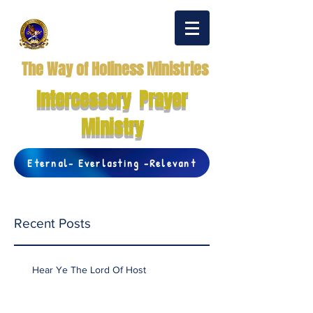
The Way of Holiness Ministries
Intercessory Prayer
Ministry
Eternal- Everlasting -Relevant
Recent Posts
Hear Ye The Lord Of Host