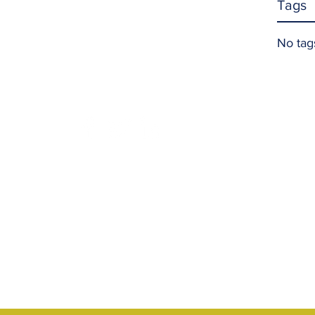
Tags
No tag