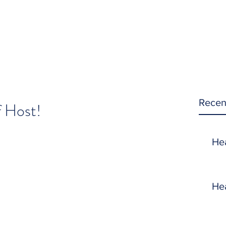
Recen
f Host!
He
He