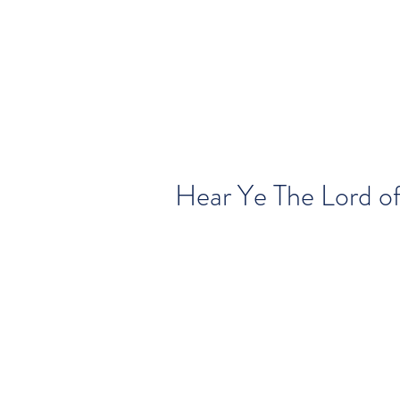
Hear Ye The Lord o