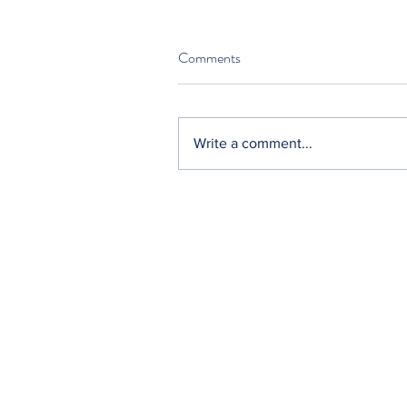
Comments
Write a comment...