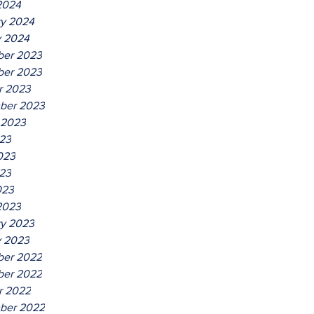
2024
ry 2024
y 2024
er 2023
er 2023
r 2023
ber 2023
 2023
023
023
23
023
2023
ry 2023
y 2023
er 2022
er 2022
r 2022
ber 2022