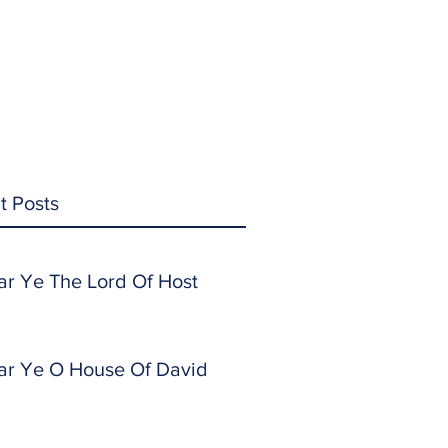
t Posts
ar Ye The Lord Of Host
ar Ye O House Of David