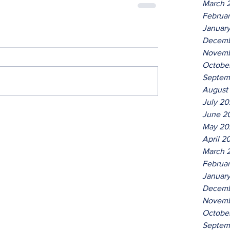
March 
Februa
Januar
Decemb
Novemb
Octobe
Septem
August
July 2
June 2
May 20
April 2
March 
Februa
Januar
Decemb
Novemb
Octobe
Septem