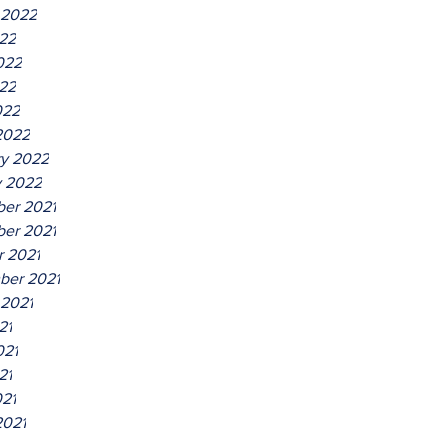
 2022
022
022
22
022
2022
ry 2022
y 2022
er 2021
er 2021
r 2021
ber 2021
 2021
21
021
21
021
2021