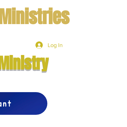
Ministries
Log In
mbers
More
Ministry
vant