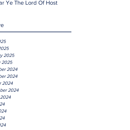
ar Ye The Lord Of Host
ve
025
2025
ry 2025
y 2025
er 2024
er 2024
r 2024
ber 2024
 2024
024
024
24
024