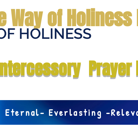
e Way of Holiness 
OF HOLINESS
Home
Submit Prayer Request
Donate
Prophecies
Me
Intercessory Prayer 
Eternal- Everlasting -Rele