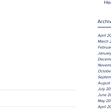
He
Archi
April 2
March 
Februa
Januar
Decemb
Novemb
Octobe
Septem
August
July 2
June 2
May 20
April 2