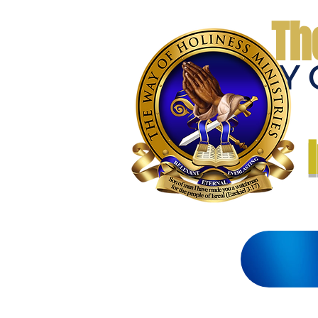
Th
THE WAY 