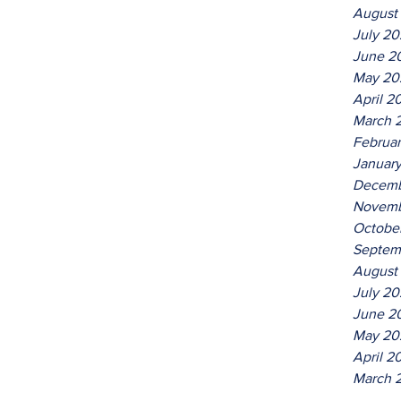
August
July 2
June 2
May 20
April 2
March 
Februa
Januar
Decemb
Novemb
Octobe
Septem
August
July 20
June 2
May 20
April 2
March 