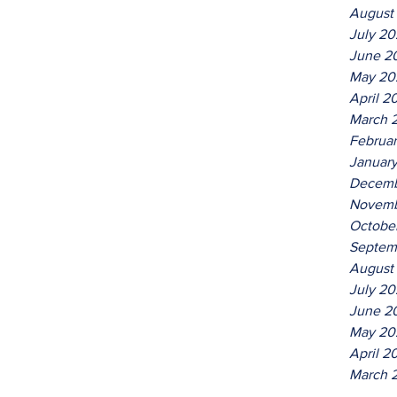
August
July 2
June 2
May 20
April 2
March 
Februa
Januar
Decemb
Novemb
Octobe
Septem
August
July 20
June 2
May 20
April 2
March 