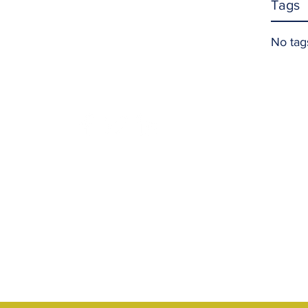
Tags
No tag