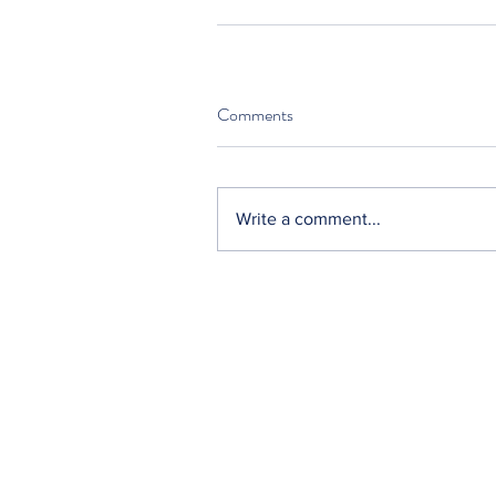
Comments
Write a comment...