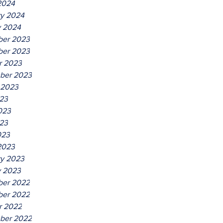
2024
ry 2024
y 2024
er 2023
er 2023
r 2023
ber 2023
 2023
023
023
23
023
2023
ry 2023
y 2023
er 2022
er 2022
r 2022
ber 2022