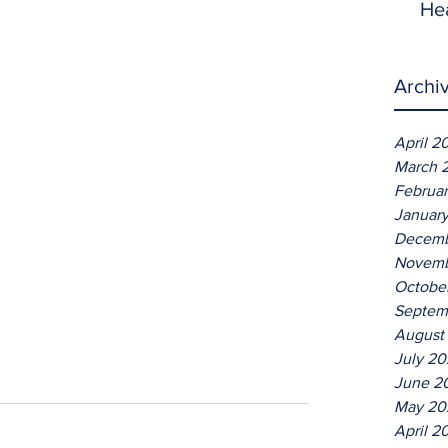
He
Archi
April 2
March 
Februa
Januar
Decemb
Novemb
Octobe
Septem
August
July 2
June 2
May 20
April 2