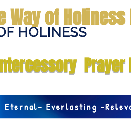
e Way of Holiness 
OF HOLINESS
Home
Submit Prayer Request
Donate
Prophecies
Me
Intercessory Prayer 
Eternal- Everlasting -Rele