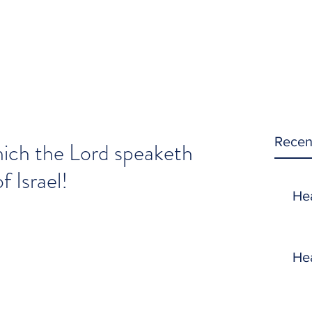
Recen
ich the Lord speaketh
 Israel!
He
He