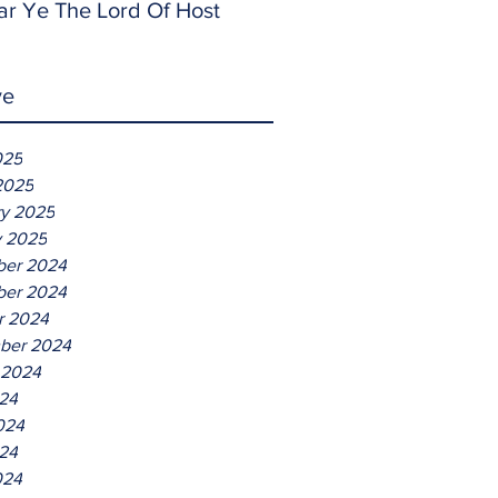
ar Ye The Lord Of Host
ve
025
2025
ry 2025
y 2025
er 2024
er 2024
r 2024
ber 2024
 2024
024
024
24
024