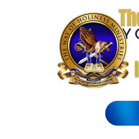
Th
THE WAY 