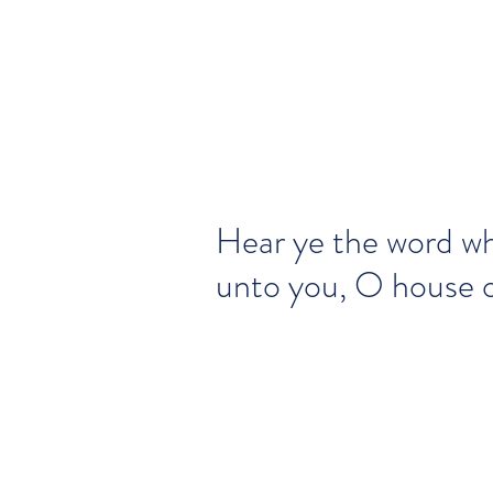
Hear ye the word wh
unto you, O house of