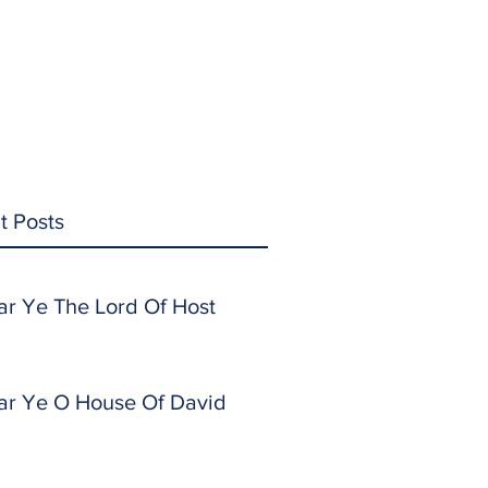
t Posts
ar Ye The Lord Of Host
ar Ye O House Of David