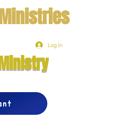
Ministries
Log In
mbers
More
Ministry
vant