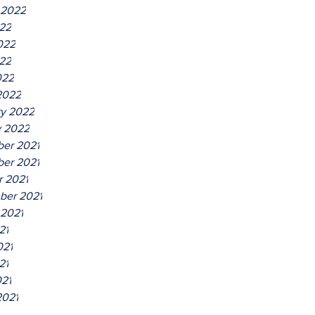
 2022
022
022
22
022
2022
ry 2022
y 2022
er 2021
er 2021
r 2021
ber 2021
 2021
21
021
21
021
2021