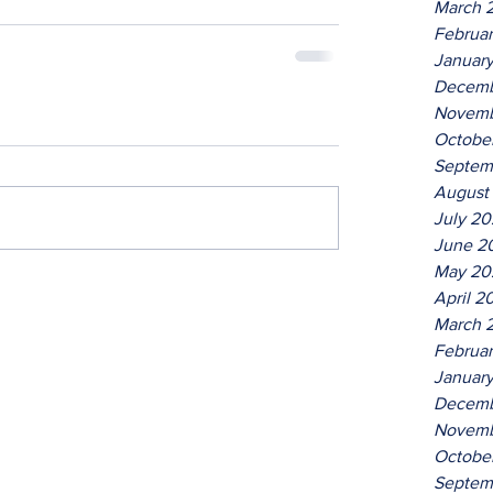
March 
Februa
Januar
Decemb
Novemb
Octobe
Septem
August
July 2
June 2
May 20
April 2
March 
Februa
Januar
Decemb
Novemb
Octobe
Septem