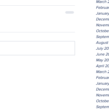
March 
Februa
Januar
Decemb
Novemb
Octobe
Septem
August
July 2
June 2
May 20
April 2
March 
Februa
Januar
Decemb
Novemb
Octobe
Septem