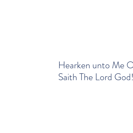
Hearken unto Me O
Saith The Lord God