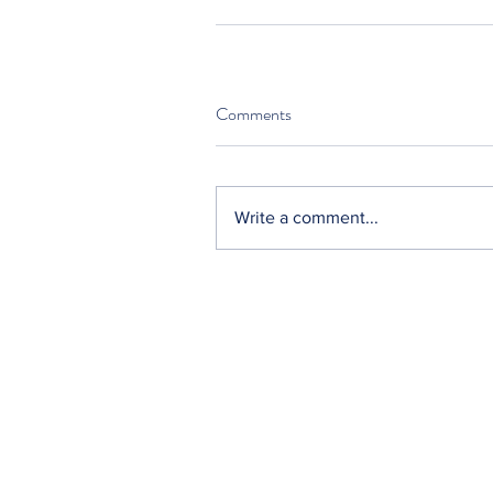
Comments
Write a comment...