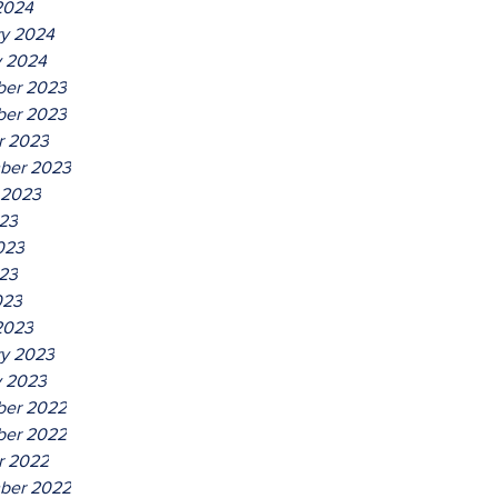
2024
ry 2024
y 2024
er 2023
er 2023
r 2023
ber 2023
 2023
023
023
23
023
2023
ry 2023
y 2023
er 2022
er 2022
r 2022
ber 2022