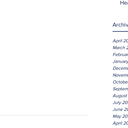
He
Archi
April 2
March 
Februa
Januar
Decemb
Novemb
Octobe
Septem
August
July 2
June 2
May 20
April 2