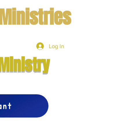
Ministries
Log In
mbers
More
Ministry
vant