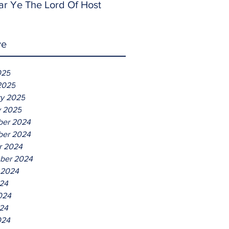
ar Ye The Lord Of Host
ve
025
2025
ry 2025
y 2025
er 2024
er 2024
r 2024
ber 2024
 2024
024
024
24
024