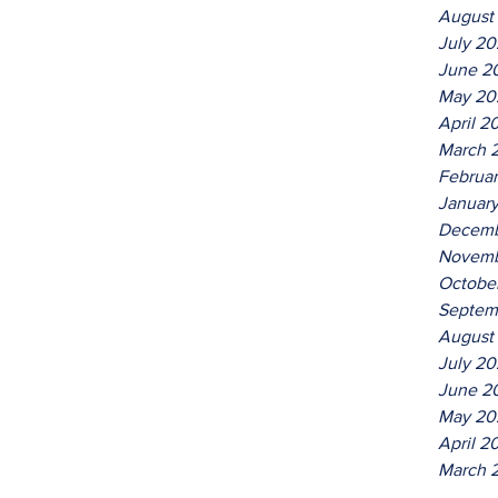
August
July 2
June 2
May 20
April 2
March 
Februa
Januar
Decemb
Novemb
Octobe
Septem
August
July 20
June 2
May 20
April 2
March 