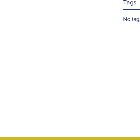
Tags
No tag