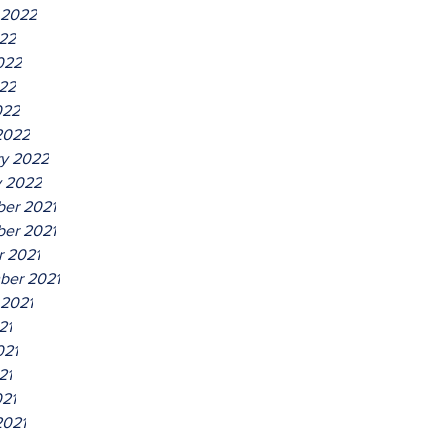
 2022
022
022
22
022
2022
ry 2022
y 2022
er 2021
er 2021
r 2021
ber 2021
 2021
21
021
21
021
2021