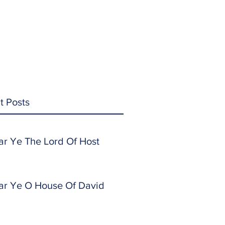
t Posts
ar Ye The Lord Of Host
ar Ye O House Of David