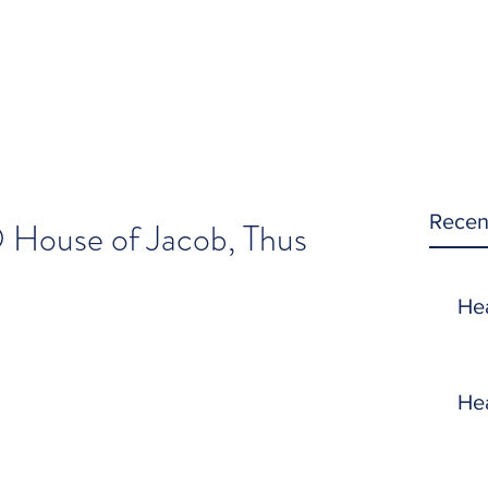
Recen
 House of Jacob, Thus
!
He
He