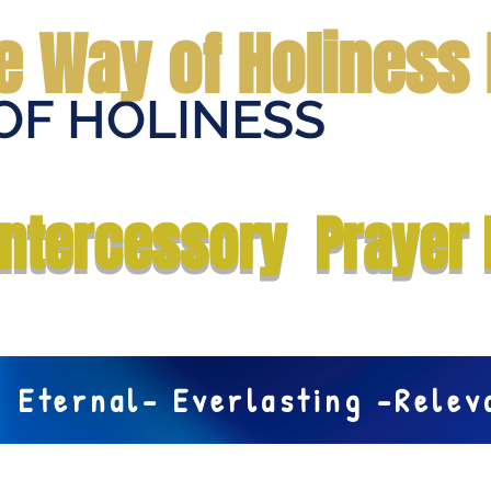
e Way of Holiness 
OF HOLINESS
Home
Submit Prayer Request
Donate
Prophecies
Me
Intercessory Prayer 
Eternal- Everlasting -Rele