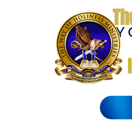
Th
THE WAY 