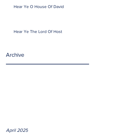
Hear Ye O House Of David
Hear Ye The Lord Of Host
Archive
April 2025