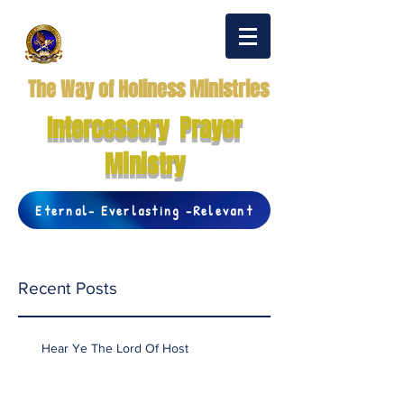
The Way of Holiness Ministries
Intercessory Prayer
Ministry
Eternal- Everlasting -Relevant
Recent Posts
Hear Ye The Lord Of Host