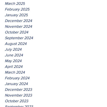
March 2025
February 2025
January 2025
December 2024
November 2024
October 2024
September 2024
August 2024
July 2024
June 2024
May 2024
April 2024
March 2024
February 2024
January 2024
December 2023
November 2023
October 2023
September 2023