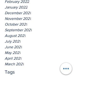
February 2022
January 2022
December 2021
November 2021
October 2021
September 2021
August 2021
July 2021
June 2021
May 2021
April 2021
March 2021
Tags
No tags yet.
Saith The Lord The Lord God
Of David!