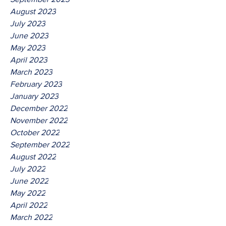
August 2023
July 2023
June 2023
May 2023
April 2023
March 2023
February 2023
January 2023
December 2022
November 2022
October 2022
September 2022
August 2022
July 2022
June 2022
May 2022
April 2022
March 2022