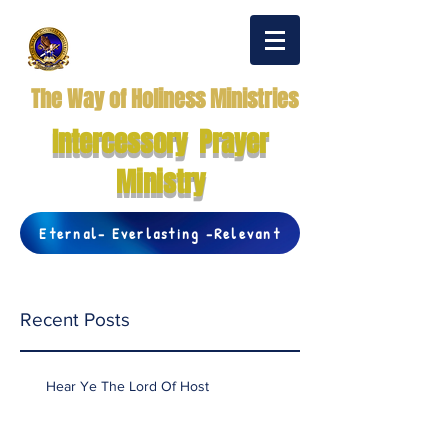
The Way of Holiness Ministries
Intercessory Prayer
Ministry
Eternal- Everlasting -Relevant
Recent Posts
Hear Ye The Lord Of Host