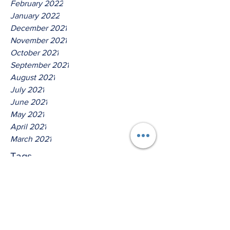
February 2022
January 2022
December 2021
November 2021
October 2021
September 2021
August 2021
July 2021
June 2021
May 2021
April 2021
March 2021
Tags
No tags yet.
Thus Saith The God Of David!