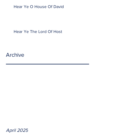
Hear Ye O House Of David
Hear Ye The Lord Of Host
Archive
April 2025