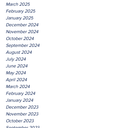
March 2025
February 2025
January 2025
December 2024
November 2024
October 2024
September 2024
August 2024
July 2024
June 2024
May 2024
April 2024
March 2024
February 2024
January 2024
December 2023
November 2023
October 2023
September 2023