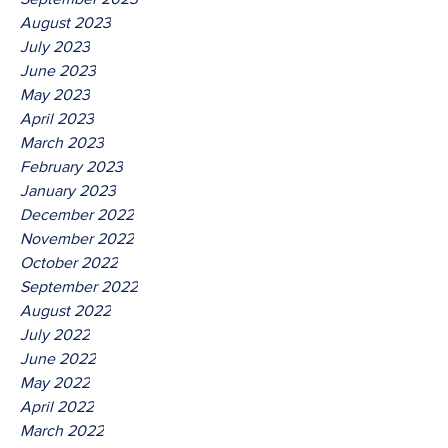
August 2023
July 2023
June 2023
May 2023
April 2023
March 2023
February 2023
January 2023
December 2022
November 2022
October 2022
September 2022
August 2022
July 2022
June 2022
May 2022
April 2022
March 2022