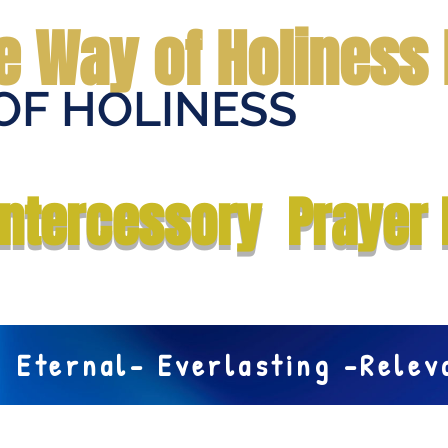
e Way of Holiness 
OF HOLINESS
Home
Submit Prayer Request
Donate
Prophecies
Me
Intercessory Prayer 
Eternal- Everlasting -Rele