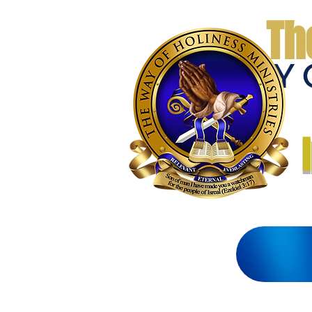
Th
THE WAY 