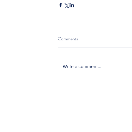
Comments
Write a comment...