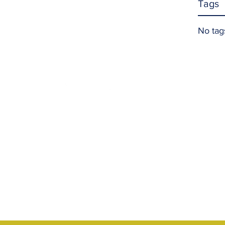
Tags
No tag