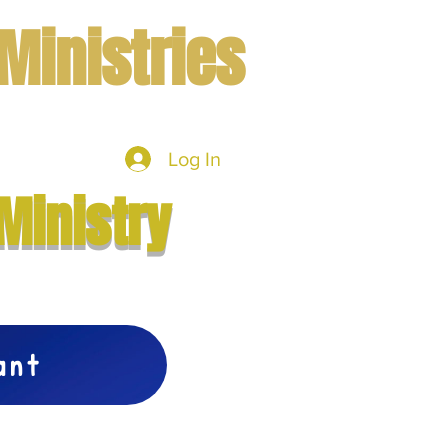
Ministries
Log In
mbers
More
Ministry
vant