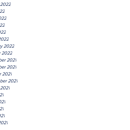
 2022
022
022
22
022
2022
ry 2022
y 2022
er 2021
er 2021
r 2021
ber 2021
 2021
21
021
21
021
2021