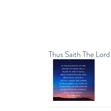
Thus Saith The Lord