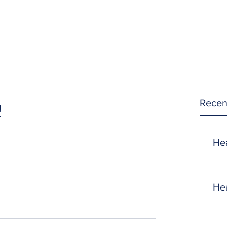
Recen
!
He
He