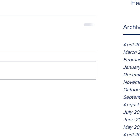
He
Archi
April 2
March 
Februa
Januar
Decemb
Novemb
Octobe
Septem
August
July 2
June 2
May 20
April 2