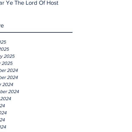
ar Ye The Lord Of Host
ve
025
2025
ry 2025
y 2025
er 2024
er 2024
r 2024
ber 2024
 2024
024
024
24
024