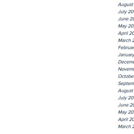
August
July 2
June 2
May 20
April 2
March 
Februa
Januar
Decemb
Novemb
Octobe
Septem
August
July 20
June 2
May 20
April 2
March 