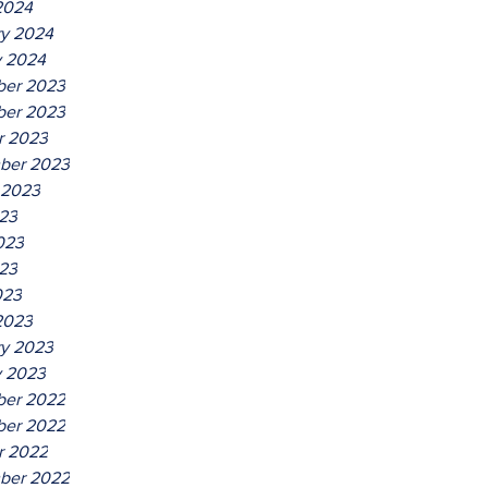
2024
ry 2024
y 2024
er 2023
er 2023
r 2023
ber 2023
 2023
023
023
23
023
2023
ry 2023
y 2023
er 2022
er 2022
r 2022
ber 2022