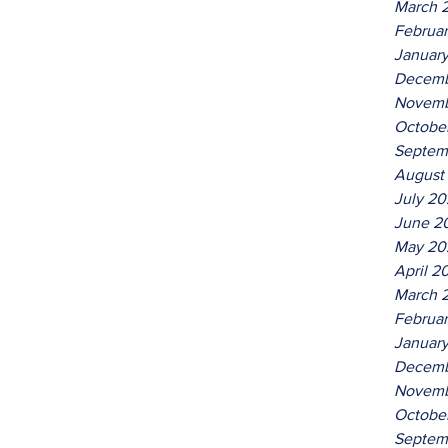
March 
Februa
Januar
Decemb
Novemb
Octobe
Septem
August
July 2
June 2
May 20
April 2
March 
Februa
Januar
Decemb
Novemb
Octobe
Septem