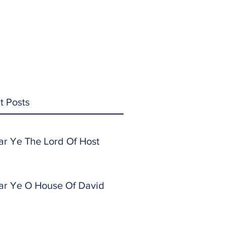
t Posts
ar Ye The Lord Of Host
ar Ye O House Of David