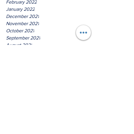
February 2022
January 2022
December 2021
November 2021
October 2021
September 2021
August 2021
July 2021
June 2021
May 2021
April 2021
March 2021
Tags
No tags yet.
Thus Saith The Lord