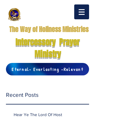
The Way of Holiness Ministries
Intercessory Prayer
Ministry
Eternal- Everlasting -Relevant
Recent Posts
Hear Ye The Lord Of Host