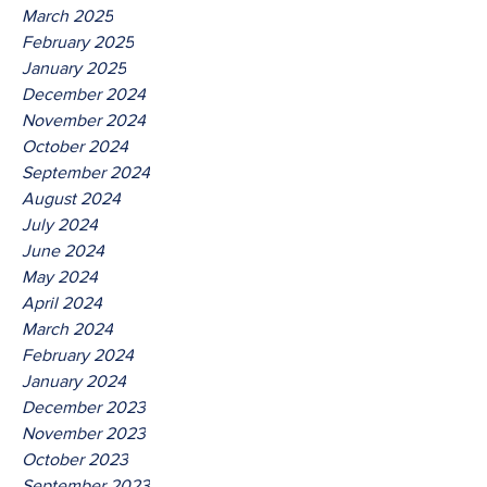
March 2025
February 2025
January 2025
December 2024
November 2024
October 2024
September 2024
August 2024
July 2024
June 2024
May 2024
April 2024
March 2024
February 2024
January 2024
December 2023
November 2023
October 2023
September 2023