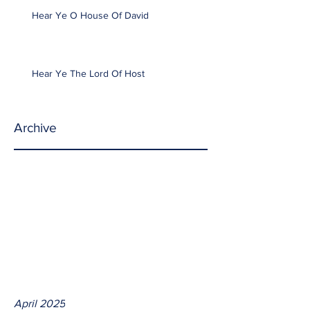
Hear Ye O House Of David
Hear Ye The Lord Of Host
Archive
April 2025