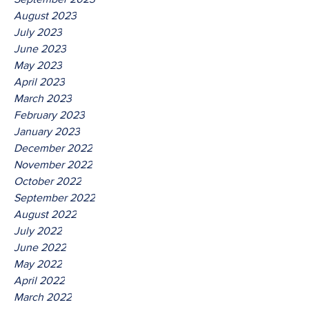
August 2023
July 2023
June 2023
May 2023
April 2023
March 2023
February 2023
January 2023
December 2022
November 2022
October 2022
September 2022
August 2022
July 2022
June 2022
May 2022
April 2022
March 2022