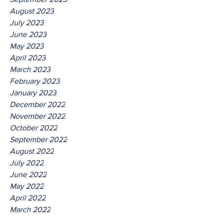
August 2023
July 2023
June 2023
May 2023
April 2023
March 2023
February 2023
January 2023
December 2022
November 2022
October 2022
September 2022
August 2022
July 2022
June 2022
May 2022
April 2022
March 2022