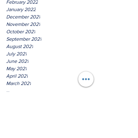
February 2022
January 2022
December 2021
November 2021
October 2021
September 2021
August 2021
July 2021
June 2021
May 2021
April 2021
March 2021
Tags
No tags yet.
Thus Saith The Lord