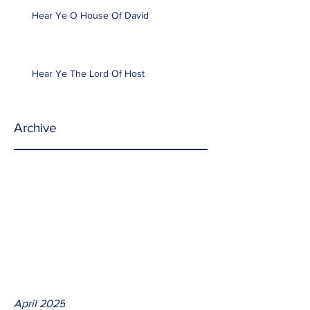
Hear Ye O House Of David
Hear Ye The Lord Of Host
Archive
April 2025