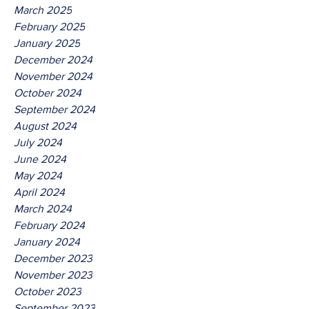
March 2025
February 2025
January 2025
December 2024
November 2024
October 2024
September 2024
August 2024
July 2024
June 2024
May 2024
April 2024
March 2024
February 2024
January 2024
December 2023
November 2023
October 2023
September 2023