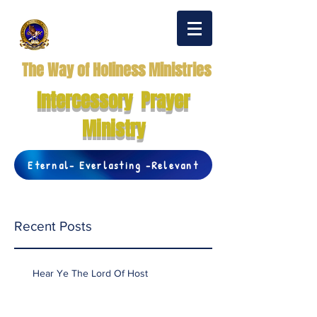
The Way of Holiness Ministries
Intercessory Prayer
Ministry
Eternal- Everlasting -Relevant
Recent Posts
Hear Ye The Lord Of Host