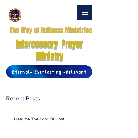
The Way of Holiness Ministries
Intercessory Prayer
Ministry
Eternal- Everlasting -Relevant
Recent Posts
Hear Ye The Lord Of Host