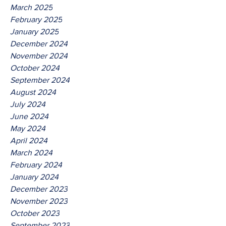
March 2025
February 2025
January 2025
December 2024
November 2024
October 2024
September 2024
August 2024
July 2024
June 2024
May 2024
April 2024
March 2024
February 2024
January 2024
December 2023
November 2023
October 2023
September 2023