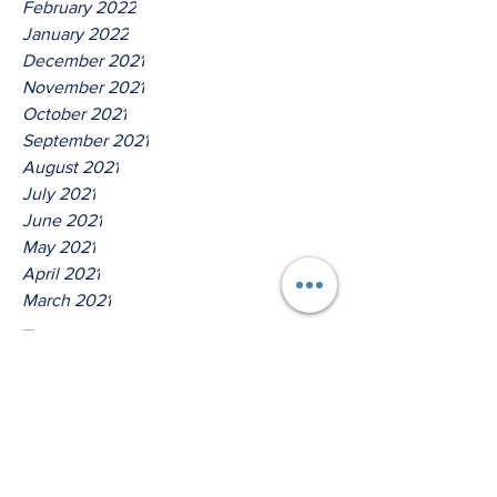
February 2022
January 2022
December 2021
November 2021
October 2021
September 2021
August 2021
July 2021
June 2021
May 2021
April 2021
March 2021
Tags
No tags yet.
Thus Saith The Lord