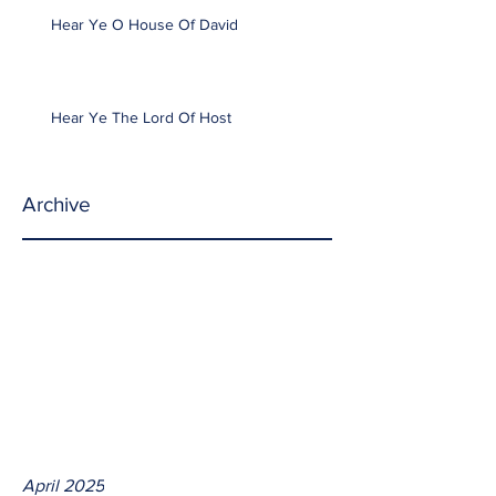
Hear Ye O House Of David
Hear Ye The Lord Of Host
Archive
April 2025