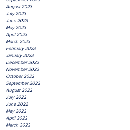
August 2023
July 2023
June 2023
May 2023
April 2023
March 2023
February 2023
January 2023
December 2022
November 2022
October 2022
September 2022
August 2022
July 2022
June 2022
May 2022
April 2022
March 2022