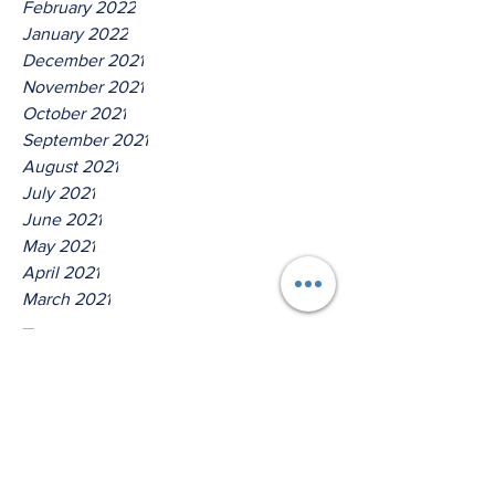
February 2022
January 2022
December 2021
November 2021
October 2021
September 2021
August 2021
July 2021
June 2021
May 2021
April 2021
March 2021
Tags
No tags yet.
Thus Saith The Lord