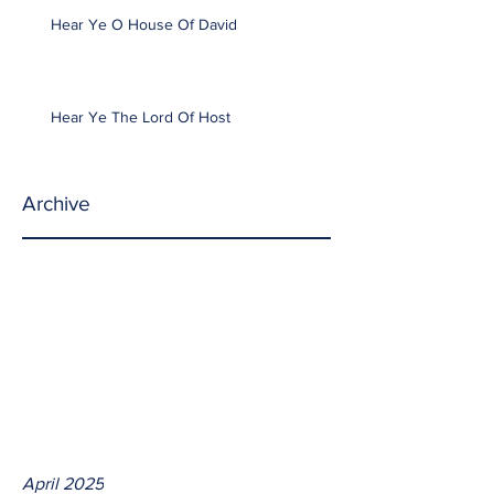
Hear Ye O House Of David
Hear Ye The Lord Of Host
Archive
April 2025