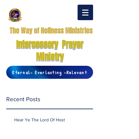
The Way of Holiness Ministries
Intercessory Prayer
Ministry
Eternal- Everlasting -Relevant
Recent Posts
Hear Ye The Lord Of Host