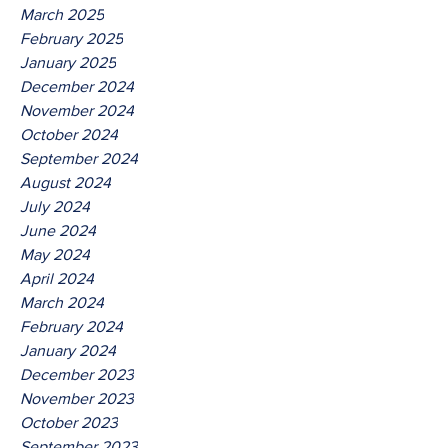
March 2025
February 2025
January 2025
December 2024
November 2024
October 2024
September 2024
August 2024
July 2024
June 2024
May 2024
April 2024
March 2024
February 2024
January 2024
December 2023
November 2023
October 2023
September 2023