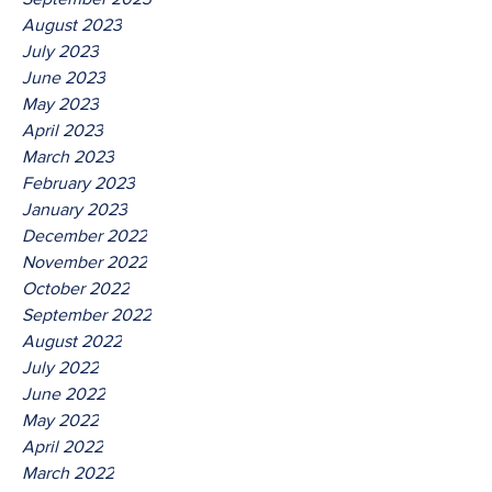
August 2023
July 2023
June 2023
May 2023
April 2023
March 2023
February 2023
January 2023
December 2022
November 2022
October 2022
September 2022
August 2022
July 2022
June 2022
May 2022
April 2022
March 2022