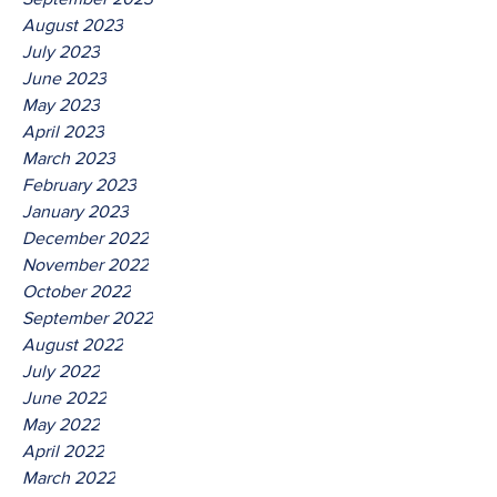
August 2023
July 2023
June 2023
May 2023
April 2023
March 2023
February 2023
January 2023
December 2022
November 2022
October 2022
September 2022
August 2022
July 2022
June 2022
May 2022
April 2022
March 2022