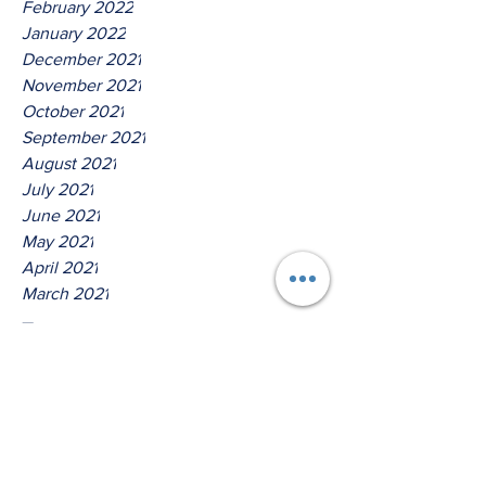
February 2022
January 2022
December 2021
November 2021
October 2021
September 2021
August 2021
July 2021
June 2021
May 2021
April 2021
March 2021
Tags
No tags yet.
Thus Saith The Lord