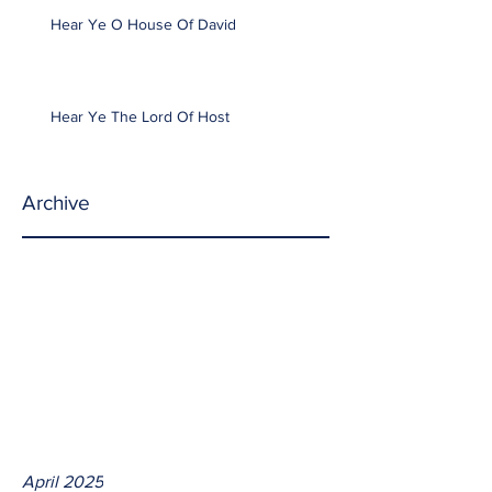
Hear Ye O House Of David
Hear Ye The Lord Of Host
Archive
April 2025