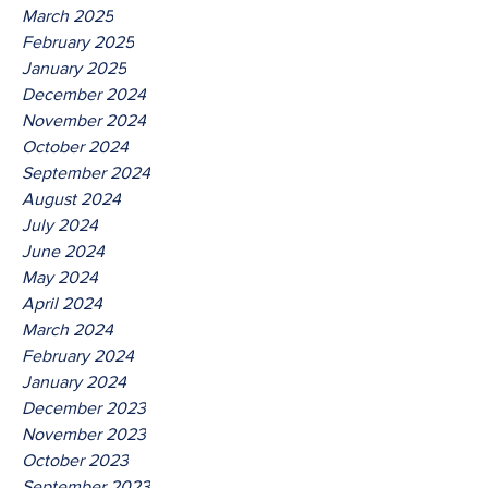
March 2025
February 2025
January 2025
December 2024
November 2024
October 2024
September 2024
August 2024
July 2024
June 2024
May 2024
April 2024
March 2024
February 2024
January 2024
December 2023
November 2023
October 2023
September 2023