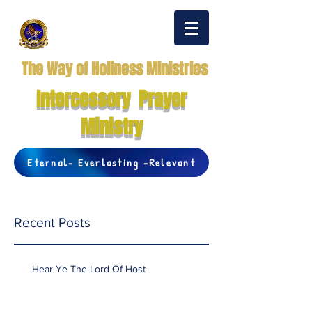
The Way of Holiness Ministries
Intercessory Prayer
Ministry
Eternal- Everlasting -Relevant
Recent Posts
Hear Ye The Lord Of Host