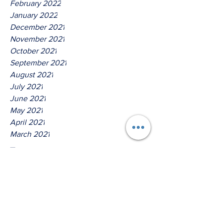
February 2022
January 2022
December 2021
November 2021
October 2021
September 2021
August 2021
July 2021
June 2021
May 2021
April 2021
March 2021
Tags
No tags yet.
Thus Saith The Lord