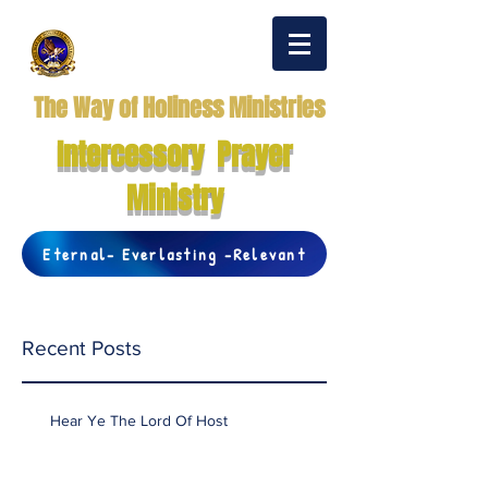
The Way of Holiness Ministries
Intercessory Prayer
Ministry
Eternal- Everlasting -Relevant
Recent Posts
Hear Ye The Lord Of Host