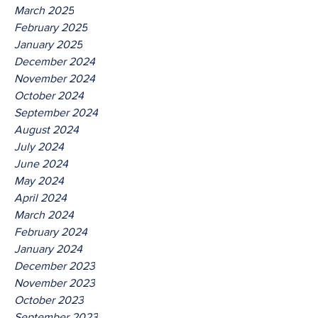
March 2025
February 2025
January 2025
December 2024
November 2024
October 2024
September 2024
August 2024
July 2024
June 2024
May 2024
April 2024
March 2024
February 2024
January 2024
December 2023
November 2023
October 2023
September 2023