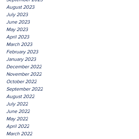
August 2023
July 2023
June 2023
May 2023
April 2023
March 2023
February 2023
January 2023
December 2022
November 2022
October 2022
September 2022
August 2022
July 2022
June 2022
May 2022
April 2022
March 2022