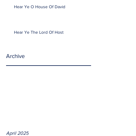
Hear Ye O House Of David
Hear Ye The Lord Of Host
Archive
April 2025