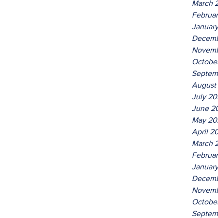
March 
Februa
Januar
Decemb
Novemb
Octobe
Septem
August
July 2
June 2
May 20
April 2
March 
Februa
Januar
Decemb
Novemb
Octobe
Septem