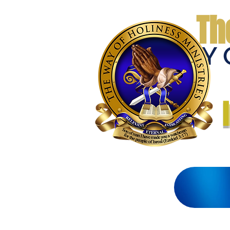
Th
THE WAY 