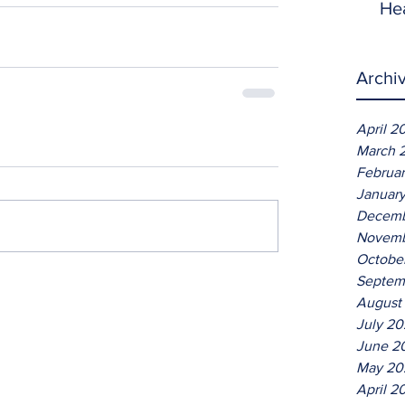
He
Archi
April 2
March 
Februa
Januar
Decemb
Novemb
Octobe
Septem
August
July 2
June 2
May 20
April 2