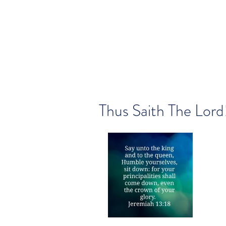
Thus Saith The Lord