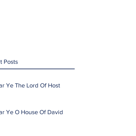
t Posts
ar Ye The Lord Of Host
ar Ye O House Of David