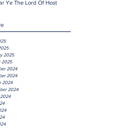
ar Ye The Lord Of Host
ve
025
2025
ry 2025
y 2025
er 2024
er 2024
r 2024
ber 2024
 2024
024
024
24
024