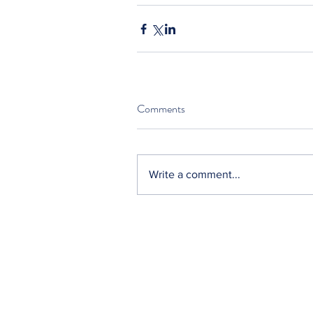
Comments
Write a comment...