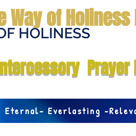
e Way of Holiness 
OF HOLINESS
Home
Submit Prayer Request
Donate
Prophecies
Me
Intercessory Prayer 
Eternal- Everlasting -Rele