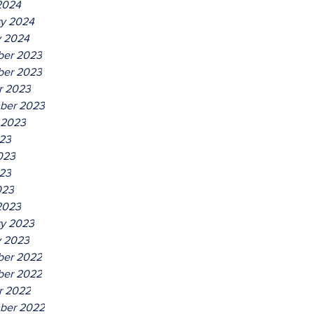
2024
ry 2024
y 2024
er 2023
er 2023
r 2023
ber 2023
 2023
023
023
23
023
2023
ry 2023
y 2023
er 2022
er 2022
r 2022
ber 2022