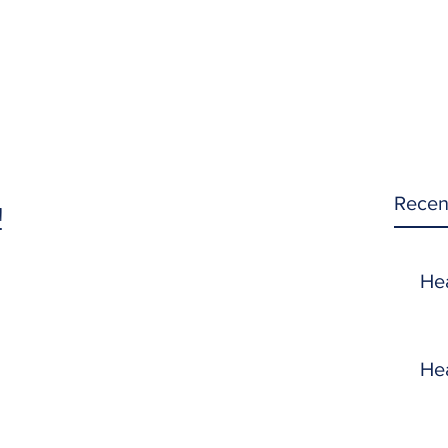
Recen
!
He
He