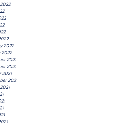
 2022
022
022
22
022
2022
ry 2022
y 2022
er 2021
er 2021
r 2021
ber 2021
 2021
21
021
21
021
2021