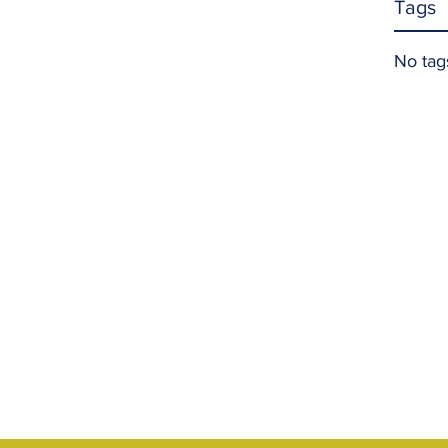
Tags
No tag