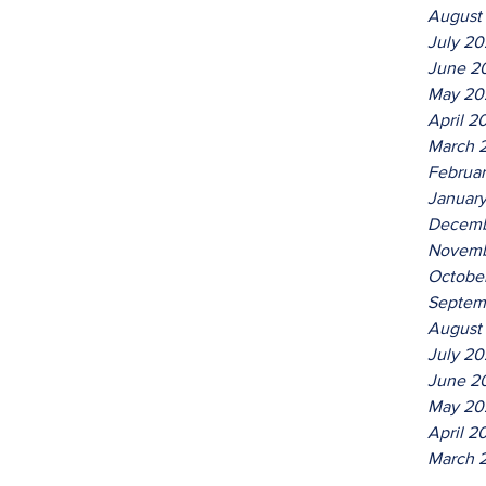
August
July 2
June 2
May 20
April 2
March 
Februa
Januar
Decemb
Novemb
Octobe
Septem
August
July 20
June 2
May 20
April 2
March 