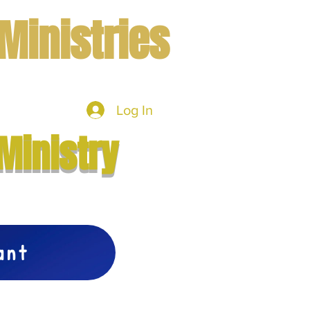
Ministries
Log In
mbers
More
Ministry
vant