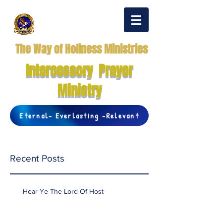
The Way of Holiness Ministries
Intercessory Prayer
Ministry
Eternal- Everlasting -Relevant
Recent Posts
Hear Ye The Lord Of Host