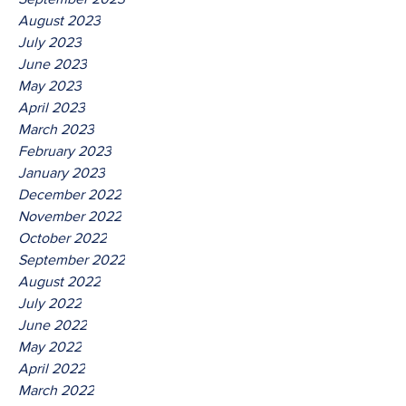
August 2023
July 2023
June 2023
May 2023
April 2023
March 2023
February 2023
January 2023
December 2022
November 2022
October 2022
September 2022
August 2022
July 2022
June 2022
May 2022
April 2022
March 2022