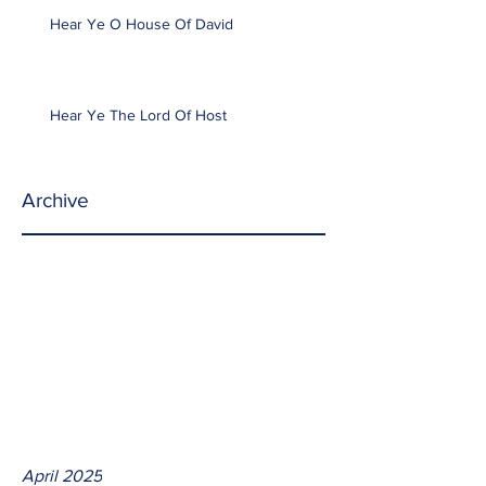
Hear Ye O House Of David
Hear Ye The Lord Of Host
Archive
April 2025