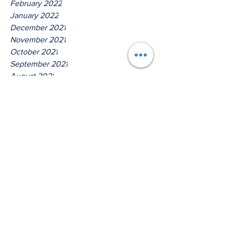
February 2022
January 2022
December 2021
November 2021
October 2021
September 2021
August 2021
July 2021
June 2021
May 2021
April 2021
March 2021
Tags
No tags yet.
Thus Saith The Lord