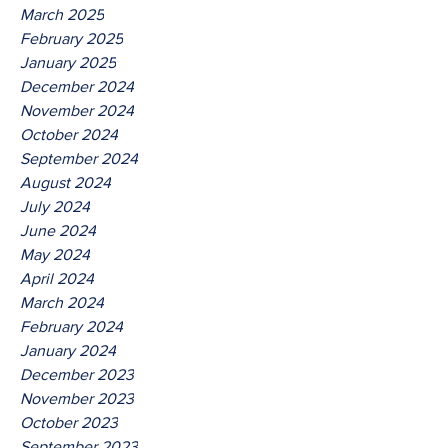
March 2025
February 2025
January 2025
December 2024
November 2024
October 2024
September 2024
August 2024
July 2024
June 2024
May 2024
April 2024
March 2024
February 2024
January 2024
December 2023
November 2023
October 2023
September 2023