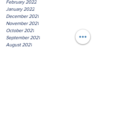
February 2022
January 2022
December 2021
November 2021
October 2021
September 2021
August 2021
July 2021
June 2021
May 2021
April 2021
March 2021
Tags
No tags yet.
Thus Saith The Lord God Of !