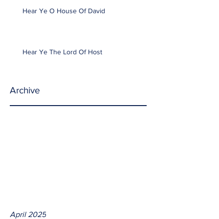
Hear Ye O House Of David
Hear Ye The Lord Of Host
Archive
April 2025