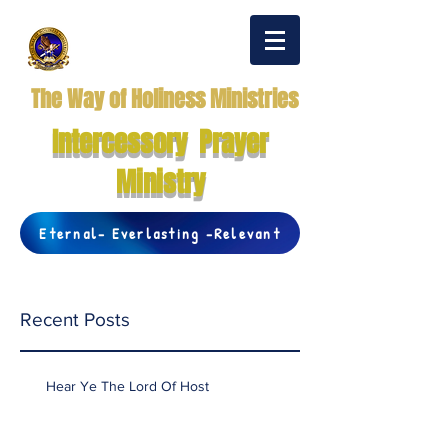
The Way of Holiness Ministries
Intercessory Prayer
Ministry
Eternal- Everlasting -Relevant
Recent Posts
Hear Ye The Lord Of Host