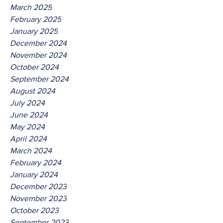
March 2025
February 2025
January 2025
December 2024
November 2024
October 2024
September 2024
August 2024
July 2024
June 2024
May 2024
April 2024
March 2024
February 2024
January 2024
December 2023
November 2023
October 2023
September 2023