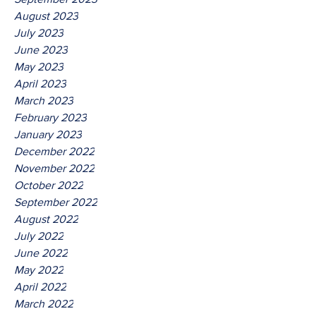
August 2023
July 2023
June 2023
May 2023
April 2023
March 2023
February 2023
January 2023
December 2022
November 2022
October 2022
September 2022
August 2022
July 2022
June 2022
May 2022
April 2022
March 2022