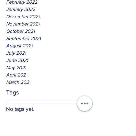
February 2022
January 2022
December 2021
November 2021
October 2021
September 2021
August 2021
July 2021
June 2021
May 2021
April 2021
March 2021
Tags
No tags yet.
Thus Saith The Lord God Of
David!