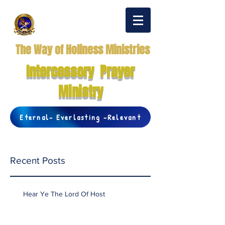
The Way of Holiness Ministries
Intercessory Prayer
Ministry
Eternal- Everlasting -Relevant
Recent Posts
Hear Ye The Lord Of Host