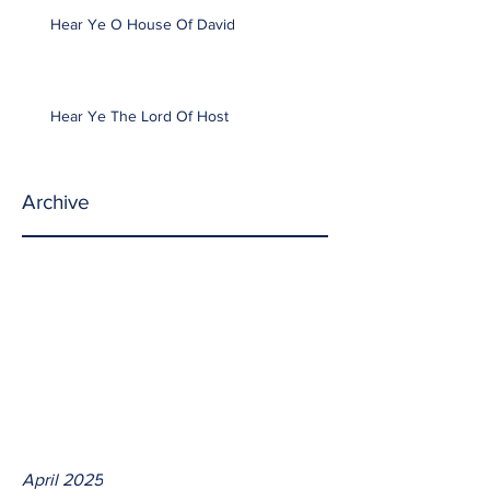
Hear Ye O House Of David
Hear Ye The Lord Of Host
Archive
April 2025