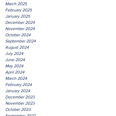
March 2025
February 2025
January 2025
December 2024
November 2024
October 2024
September 2024
August 2024
July 2024
June 2024
May 2024
April 2024
March 2024
February 2024
January 2024
December 2023
November 2023
October 2023
September 2023