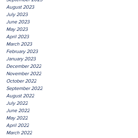
August 2023
July 2023
June 2023
May 2023
April 2023
March 2023
February 2023
January 2023
December 2022
November 2022
October 2022
September 2022
August 2022
July 2022
June 2022
May 2022
April 2022
March 2022