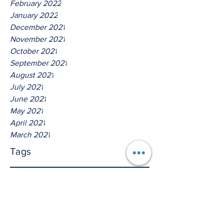
February 2022
January 2022
December 2021
November 2021
October 2021
September 2021
August 2021
July 2021
June 2021
May 2021
April 2021
March 2021
Tags
No tags yet.
Thus Saith The Lord God of
Host!