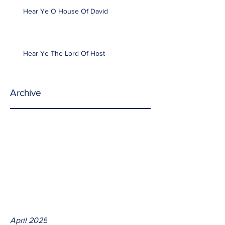
Hear Ye O House Of David
Hear Ye The Lord Of Host
Archive
April 2025