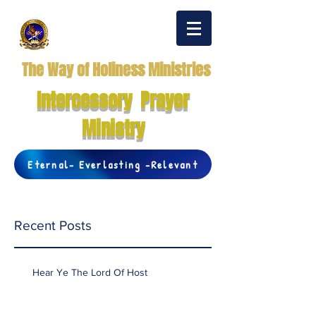
The Way of Holiness Ministries
Intercessory Prayer
Ministry
Eternal- Everlasting -Relevant
Recent Posts
Hear Ye The Lord Of Host