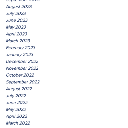
August 2023
July 2023
June 2023
May 2023
April 2023
March 2023
February 2023
January 2023
December 2022
November 2022
October 2022
September 2022
August 2022
July 2022
June 2022
May 2022
April 2022
March 2022