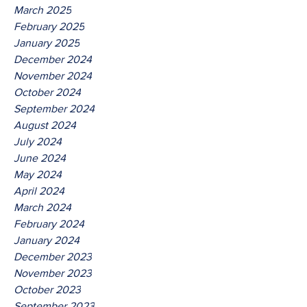
March 2025
February 2025
January 2025
December 2024
November 2024
October 2024
September 2024
August 2024
July 2024
June 2024
May 2024
April 2024
March 2024
February 2024
January 2024
December 2023
November 2023
October 2023
September 2023