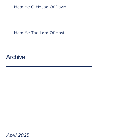
Hear Ye O House Of David
Hear Ye The Lord Of Host
Archive
April 2025