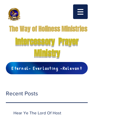
The Way of Holiness Ministries
Intercessory Prayer
Ministry
Eternal- Everlasting -Relevant
Recent Posts
Hear Ye The Lord Of Host