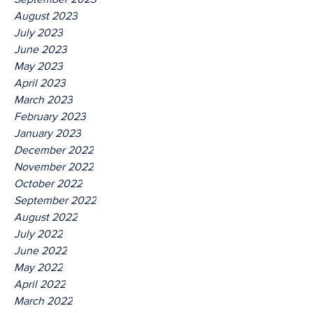
August 2023
July 2023
June 2023
May 2023
April 2023
March 2023
February 2023
January 2023
December 2022
November 2022
October 2022
September 2022
August 2022
July 2022
June 2022
May 2022
April 2022
March 2022