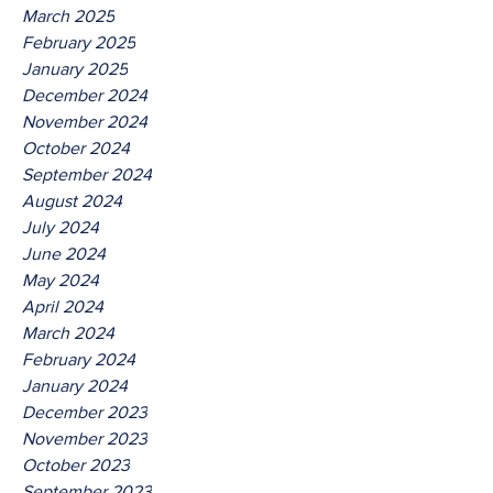
March 2025
February 2025
January 2025
December 2024
November 2024
October 2024
September 2024
August 2024
July 2024
June 2024
May 2024
April 2024
March 2024
February 2024
January 2024
December 2023
November 2023
October 2023
September 2023