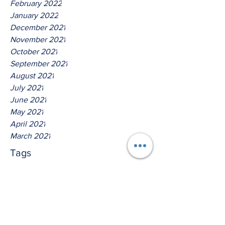
February 2022
January 2022
December 2021
November 2021
October 2021
September 2021
August 2021
July 2021
June 2021
May 2021
April 2021
March 2021
Tags
No tags yet.
Thus Saith The Lord God Of
Host!