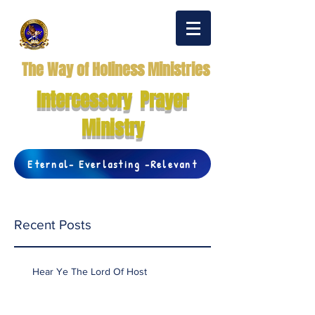
The Way of Holiness Ministries
Intercessory Prayer
Ministry
Eternal- Everlasting -Relevant
Recent Posts
Hear Ye The Lord Of Host