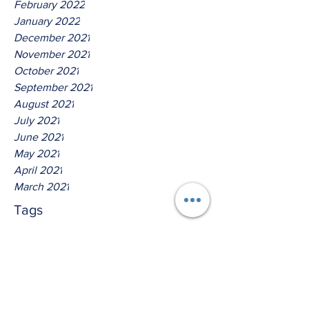
February 2022
January 2022
December 2021
November 2021
October 2021
September 2021
August 2021
July 2021
June 2021
May 2021
April 2021
March 2021
Tags
No tags yet.
Thus Saith The Lord God Of
Host!