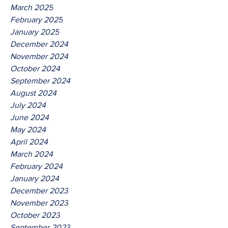
March 2025
February 2025
January 2025
December 2024
November 2024
October 2024
September 2024
August 2024
July 2024
June 2024
May 2024
April 2024
March 2024
February 2024
January 2024
December 2023
November 2023
October 2023
September 2023