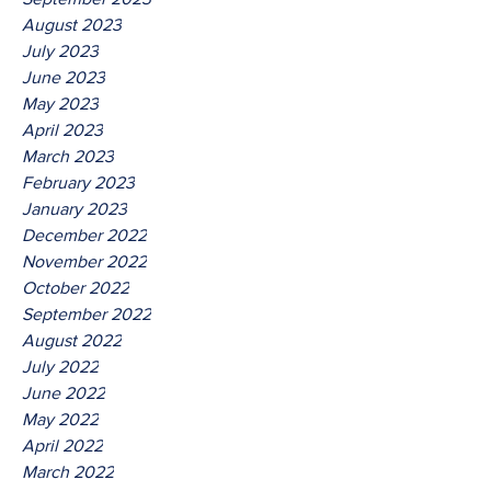
August 2023
July 2023
June 2023
May 2023
April 2023
March 2023
February 2023
January 2023
December 2022
November 2022
October 2022
September 2022
August 2022
July 2022
June 2022
May 2022
April 2022
March 2022