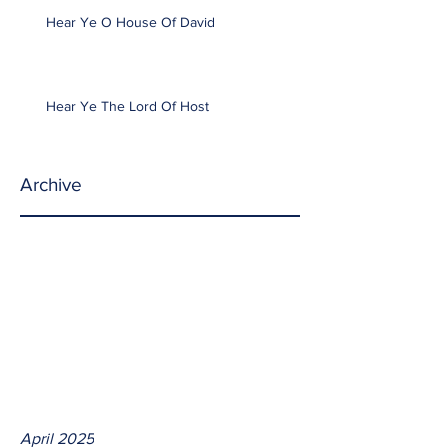
Hear Ye O House Of David
Hear Ye The Lord Of Host
Archive
April 2025