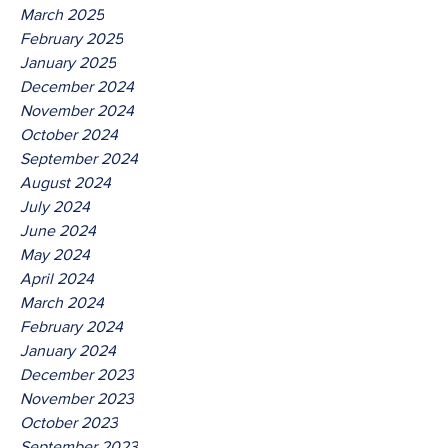
March 2025
February 2025
January 2025
December 2024
November 2024
October 2024
September 2024
August 2024
July 2024
June 2024
May 2024
April 2024
March 2024
February 2024
January 2024
December 2023
November 2023
October 2023
September 2023