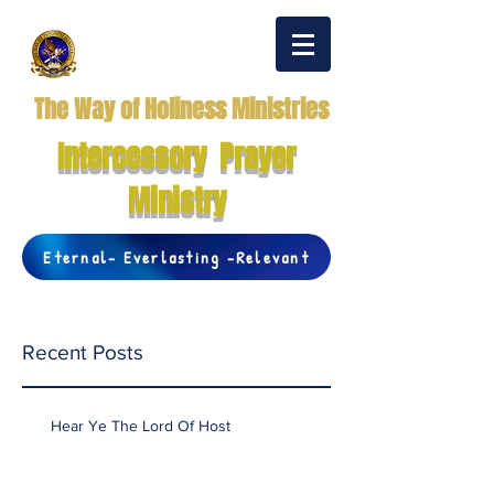
The Way of Holiness Ministries
Intercessory Prayer
Ministry
Eternal- Everlasting -Relevant
Recent Posts
Hear Ye The Lord Of Host