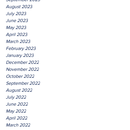
August 2023
July 2023
June 2023
May 2023
April 2023
March 2023
February 2023
January 2023
December 2022
November 2022
October 2022
September 2022
August 2022
July 2022
June 2022
May 2022
April 2022
March 2022