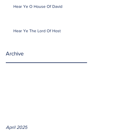
Hear Ye O House Of David
Hear Ye The Lord Of Host
Archive
April 2025