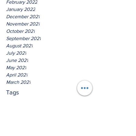
February 2022
January 2022
December 2021
November 2021
October 2021
September 2021
August 2021
July 2021
June 2021
May 2021
April 2021
March 2021
Tags
No tags yet.
Thus Saith The Lord God Of
Host!