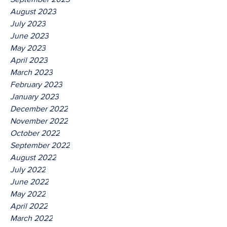
August 2023
July 2023
June 2023
May 2023
April 2023
March 2023
February 2023
January 2023
December 2022
November 2022
October 2022
September 2022
August 2022
July 2022
June 2022
May 2022
April 2022
March 2022