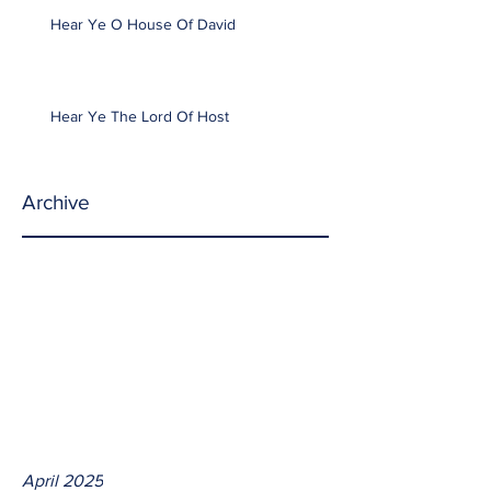
Hear Ye O House Of David
Hear Ye The Lord Of Host
Archive
April 2025