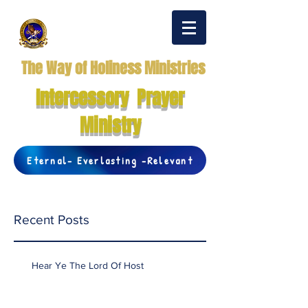
The Way of Holiness Ministries
Intercessory Prayer
Ministry
Eternal- Everlasting -Relevant
Recent Posts
Hear Ye The Lord Of Host