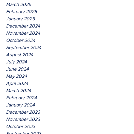
March 2025
February 2025
January 2025
December 2024
November 2024
October 2024
September 2024
August 2024
July 2024
June 2024
May 2024
April 2024
March 2024
February 2024
January 2024
December 2023
November 2023
October 2023
September 2023