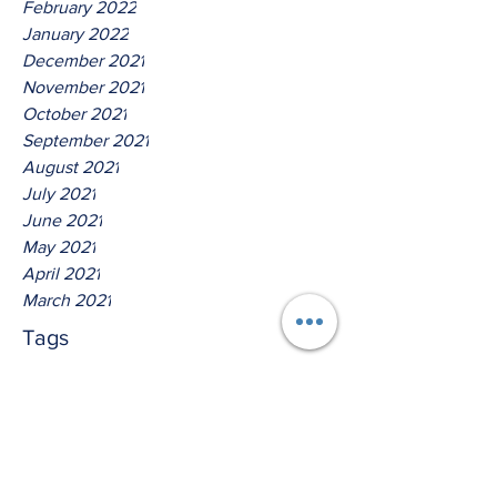
February 2022
January 2022
December 2021
November 2021
October 2021
September 2021
August 2021
July 2021
June 2021
May 2021
April 2021
March 2021
Tags
No tags yet.
Thus Saith The Lord God Of
Host!