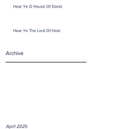
Hear Ye O House Of David
Hear Ye The Lord Of Host
Archive
April 2025