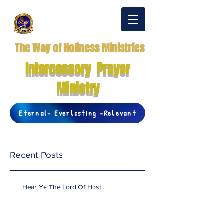
The Way of Holiness Ministries
Intercessory Prayer
Ministry
Eternal- Everlasting -Relevant
Recent Posts
Hear Ye The Lord Of Host