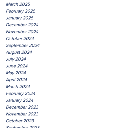
March 2025
February 2025
January 2025
December 2024
November 2024
October 2024
September 2024
August 2024
July 2024
June 2024
May 2024
April 2024
March 2024
February 2024
January 2024
December 2023
November 2023
October 2023
September 2023