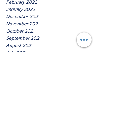
February 2022
January 2022
December 2021
November 2021
October 2021
September 2021
August 2021
July 2021
June 2021
May 2021
April 2021
March 2021
Tags
No tags yet.
Thus Saith The Lord God Of
Host