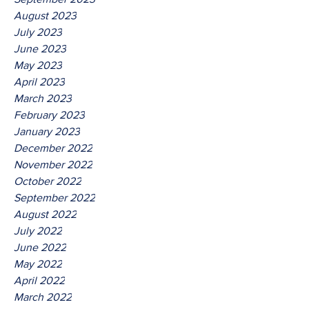
August 2023
July 2023
June 2023
May 2023
April 2023
March 2023
February 2023
January 2023
December 2022
November 2022
October 2022
September 2022
August 2022
July 2022
June 2022
May 2022
April 2022
March 2022