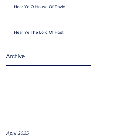
Hear Ye O House Of David
Hear Ye The Lord Of Host
Archive
April 2025