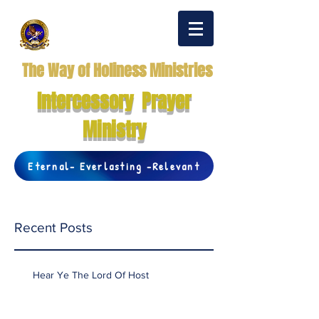
The Way of Holiness Ministries
Intercessory Prayer
Ministry
Eternal- Everlasting -Relevant
Recent Posts
Hear Ye The Lord Of Host