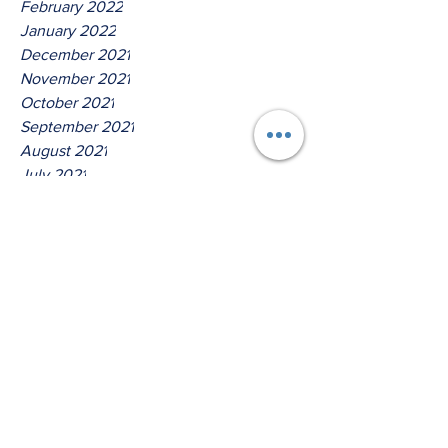
February 2022
January 2022
December 2021
November 2021
October 2021
September 2021
August 2021
July 2021
June 2021
May 2021
April 2021
March 2021
Tags
No tags yet.
Thus Saith The Lord God Of
Host