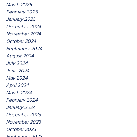
March 2025
February 2025
January 2025
December 2024
November 2024
October 2024
September 2024
August 2024
July 2024
June 2024
May 2024
April 2024
March 2024
February 2024
January 2024
December 2023
November 2023
October 2023
September 2023