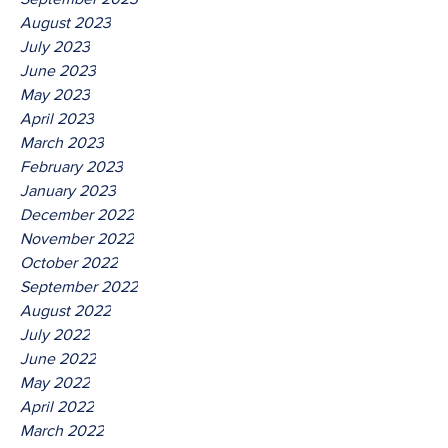
August 2023
July 2023
June 2023
May 2023
April 2023
March 2023
February 2023
January 2023
December 2022
November 2022
October 2022
September 2022
August 2022
July 2022
June 2022
May 2022
April 2022
March 2022