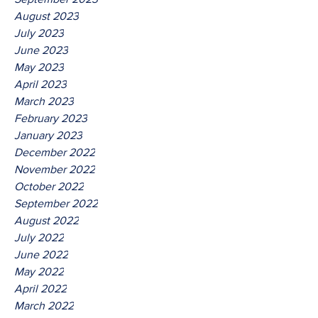
August 2023
July 2023
June 2023
May 2023
April 2023
March 2023
February 2023
January 2023
December 2022
November 2022
October 2022
September 2022
August 2022
July 2022
June 2022
May 2022
April 2022
March 2022