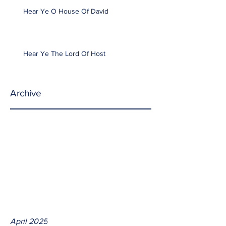
Hear Ye O House Of David
Hear Ye The Lord Of Host
Archive
April 2025