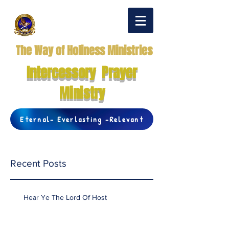
The Way of Holiness Ministries
Intercessory Prayer
Ministry
Eternal- Everlasting -Relevant
Recent Posts
Hear Ye The Lord Of Host