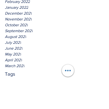
February 2022
January 2022
December 2021
November 2021
October 2021
September 2021
August 2021
July 2021
June 2021
May 2021
April 2021
March 2021
Tags
No tags yet.
Thus saith the Lord God Of
IsreaI!