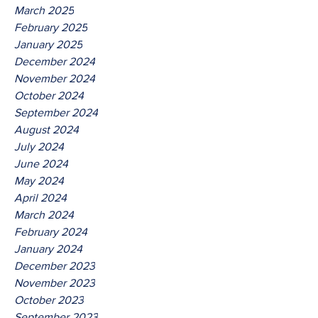
March 2025
February 2025
January 2025
December 2024
November 2024
October 2024
September 2024
August 2024
July 2024
June 2024
May 2024
April 2024
March 2024
February 2024
January 2024
December 2023
November 2023
October 2023
September 2023