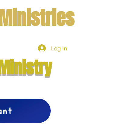
Ministries
Log In
mbers
More
Ministry
vant