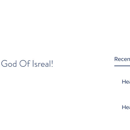
Recen
 God Of Isreal!
He
He