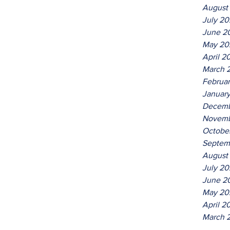
August
July 2
June 2
May 20
April 2
March 
Februa
Januar
Decemb
Novemb
Octobe
Septem
August
July 20
June 2
May 20
April 2
March 