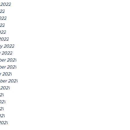
 2022
022
022
22
022
2022
ry 2022
y 2022
er 2021
er 2021
r 2021
ber 2021
 2021
21
021
21
021
2021