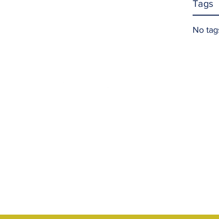
Tags
No tag