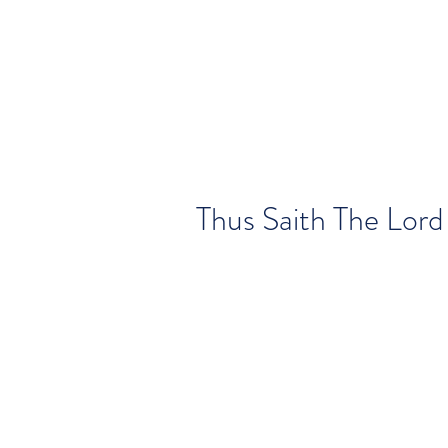
Thus Saith The Lord