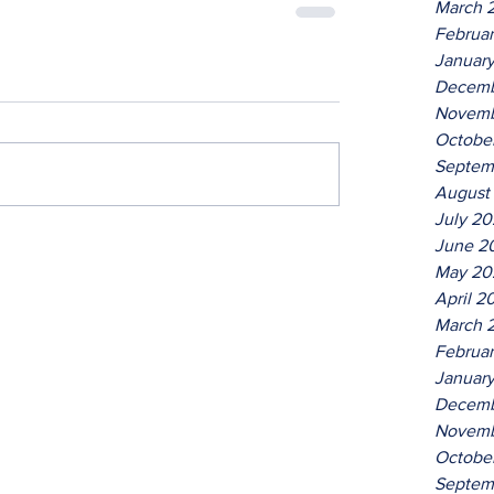
March 
Februa
Januar
Decemb
Novemb
Octobe
Septem
August
July 2
June 2
May 20
April 2
March 
Februa
Januar
Decemb
Novemb
Octobe
Septem