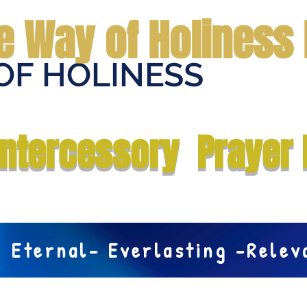
e Way of Holiness 
OF HOLINESS
Home
Submit Prayer Request
Donate
Prophecies
Me
Intercessory Prayer 
Eternal- Everlasting -Rele