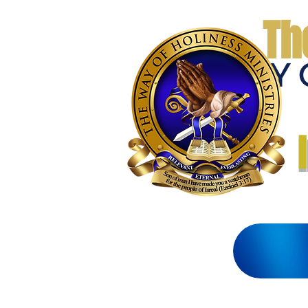
Th
THE WAY 