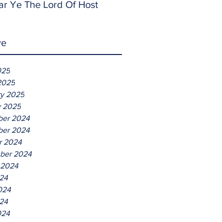
ar Ye The Lord Of Host
ve
025
2025
ry 2025
y 2025
er 2024
er 2024
r 2024
ber 2024
 2024
024
024
24
024