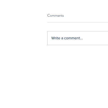
Comments
Write a comment...