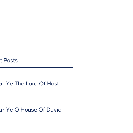
t Posts
ar Ye The Lord Of Host
ar Ye O House Of David