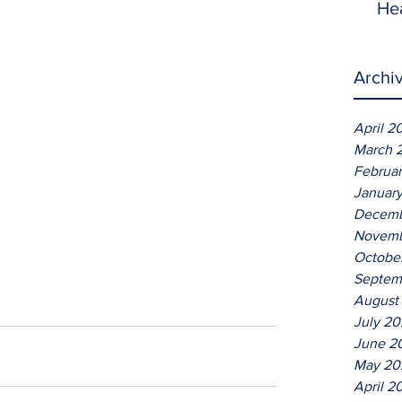
He
Archi
April 2
March 
Februa
Januar
Decemb
Novemb
Octobe
Septem
August
July 2
June 2
May 20
April 2