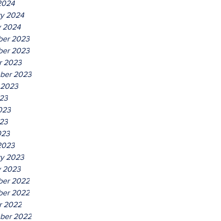
2024
ry 2024
y 2024
er 2023
er 2023
r 2023
ber 2023
 2023
023
023
23
023
2023
ry 2023
y 2023
er 2022
er 2022
r 2022
ber 2022