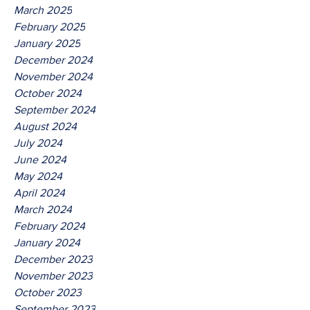
March 2025
February 2025
January 2025
December 2024
November 2024
October 2024
September 2024
August 2024
July 2024
June 2024
May 2024
April 2024
March 2024
February 2024
January 2024
December 2023
November 2023
October 2023
September 2023