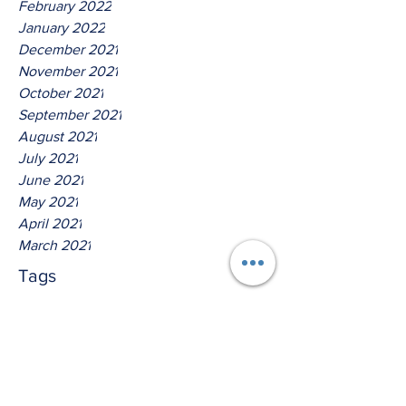
February 2022
January 2022
December 2021
November 2021
October 2021
September 2021
August 2021
July 2021
June 2021
May 2021
April 2021
March 2021
Tags
No tags yet.
Thus Saith The Lord God Of
Isreal!