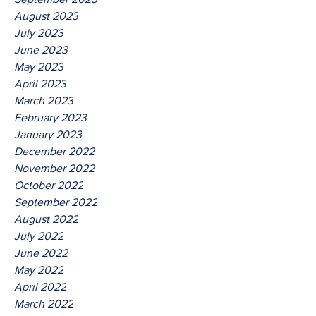
August 2023
July 2023
June 2023
May 2023
April 2023
March 2023
February 2023
January 2023
December 2022
November 2022
October 2022
September 2022
August 2022
July 2022
June 2022
May 2022
April 2022
March 2022