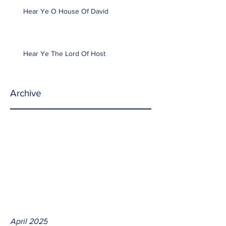
Hear Ye O House Of David
Hear Ye The Lord Of Host
Archive
April 2025