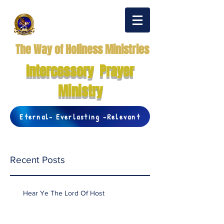
The Way of Holiness Ministries
Intercessory Prayer
Ministry
Eternal- Everlasting -Relevant
Recent Posts
Hear Ye The Lord Of Host