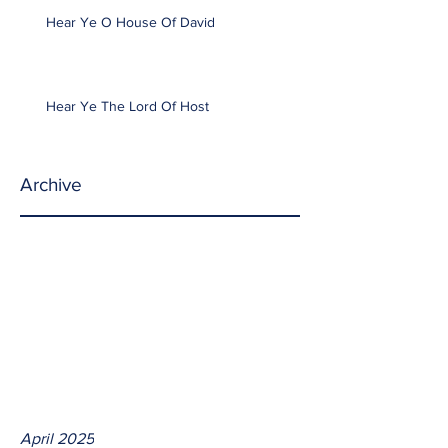
Hear Ye O House Of David
Hear Ye The Lord Of Host
Archive
April 2025