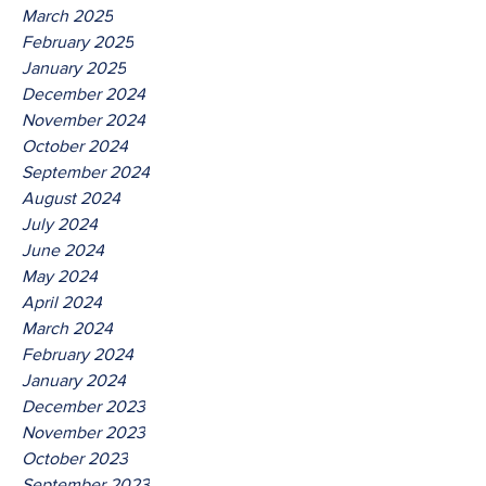
March 2025
February 2025
January 2025
December 2024
November 2024
October 2024
September 2024
August 2024
July 2024
June 2024
May 2024
April 2024
March 2024
February 2024
January 2024
December 2023
November 2023
October 2023
September 2023