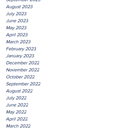
August 2023
July 2023
June 2023
May 2023
April 2023
March 2023
February 2023
January 2023
December 2022
November 2022
October 2022
September 2022
August 2022
July 2022
June 2022
May 2022
April 2022
March 2022