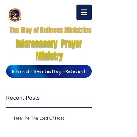
The Way of Holiness Ministries
Intercessory Prayer
Ministry
Eternal- Everlasting -Relevant
Recent Posts
Hear Ye The Lord Of Host