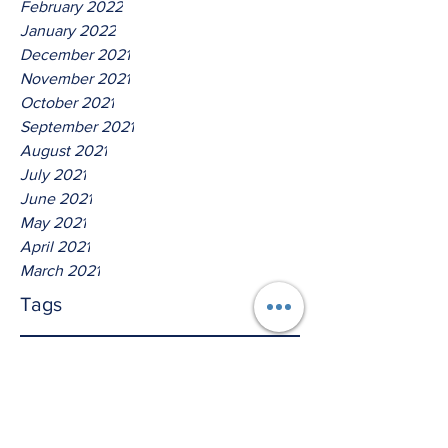
February 2022
January 2022
December 2021
November 2021
October 2021
September 2021
August 2021
July 2021
June 2021
May 2021
April 2021
March 2021
Tags
No tags yet.
Thus Saith The Lord God Of
Isreal!