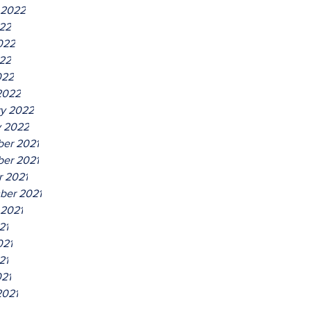
 2022
022
022
22
022
2022
ry 2022
y 2022
er 2021
er 2021
r 2021
ber 2021
 2021
21
021
21
021
2021