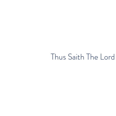
Thus Saith The Lord