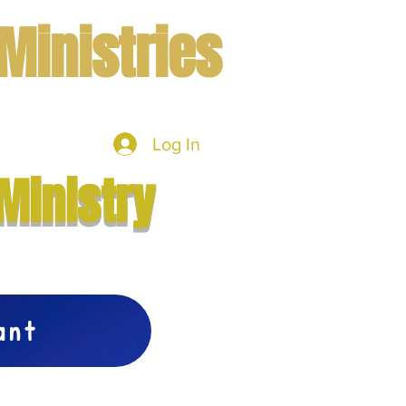
Ministries
Log In
mbers
More
Ministry
vant