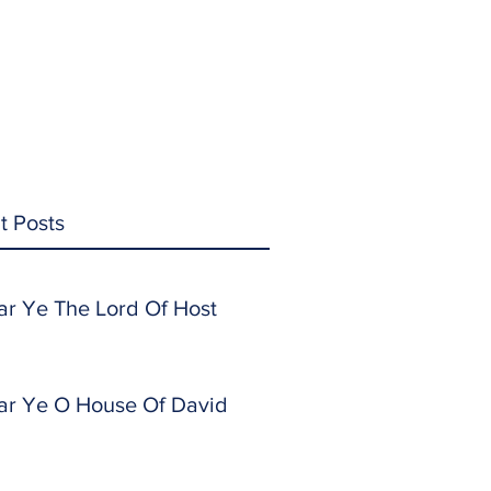
t Posts
ar Ye The Lord Of Host
ar Ye O House Of David