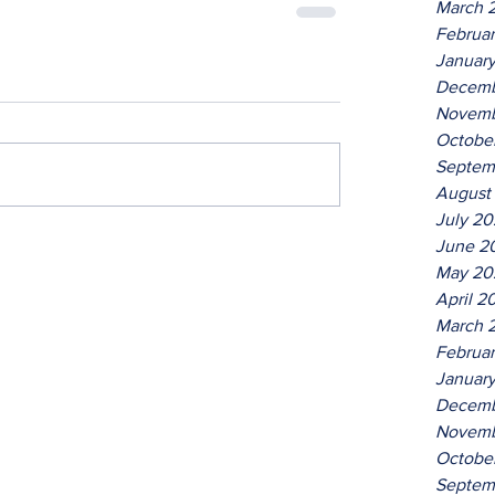
March 
Februa
Januar
Decemb
Novemb
Octobe
Septem
August
July 2
June 2
May 20
April 2
March 
Februa
Januar
Decemb
Novemb
Octobe
Septem