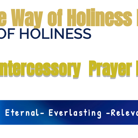
e Way of Holiness 
OF HOLINESS
Home
Submit Prayer Request
Donate
Prophecies
Me
Intercessory Prayer 
Eternal- Everlasting -Rele