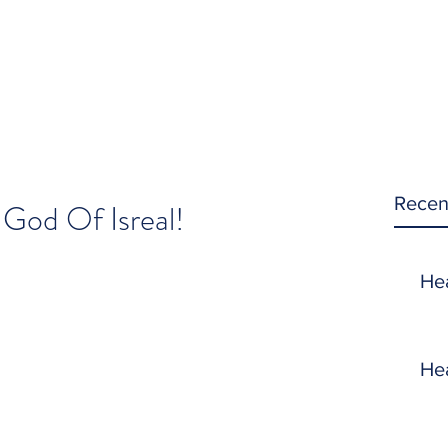
Recen
 God Of Isreal!
He
He