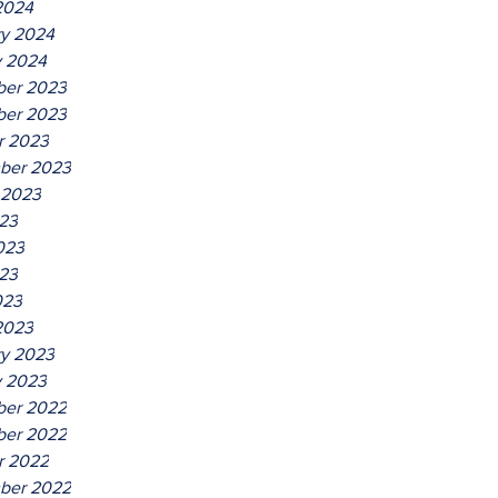
2024
ry 2024
y 2024
er 2023
er 2023
r 2023
ber 2023
 2023
023
023
23
023
2023
ry 2023
y 2023
er 2022
er 2022
r 2022
ber 2022