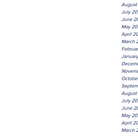
August
July 2
June 2
May 20
April 2
March 
Februa
Januar
Decemb
Novemb
Octobe
Septem
August
July 20
June 2
May 20
April 2
March 