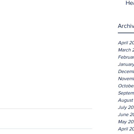
He
Archi
April 2
March 
Februa
Januar
Decemb
Novemb
Octobe
Septem
August
July 2
June 2
May 20
April 2