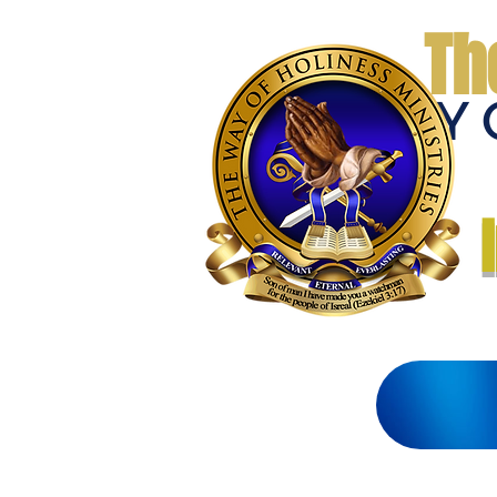
Th
THE WAY 