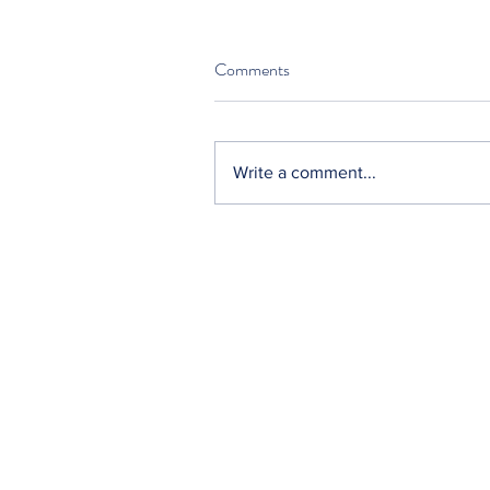
Comments
Write a comment...