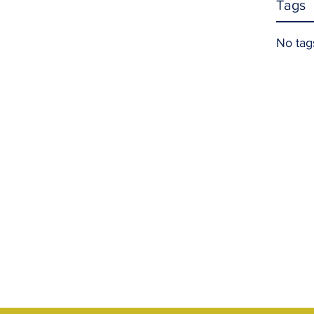
Tags
No tag