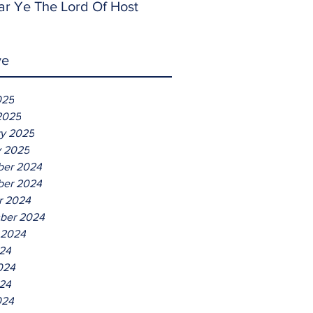
ar Ye The Lord Of Host
ve
025
2025
ry 2025
y 2025
er 2024
er 2024
r 2024
ber 2024
 2024
024
024
24
024