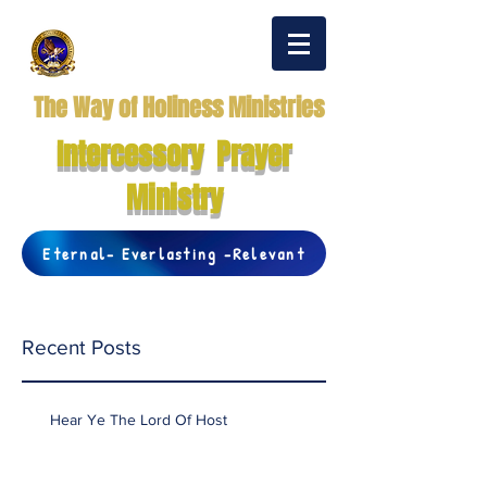
The Way of Holiness Ministries
Intercessory Prayer
Ministry
Eternal- Everlasting -Relevant
Recent Posts
Hear Ye The Lord Of Host