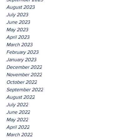
August 2023
July 2023
June 2023
May 2023
April 2023
March 2023
February 2023
January 2023
December 2022
November 2022
October 2022
September 2022
August 2022
July 2022
June 2022
May 2022
April 2022
March 2022