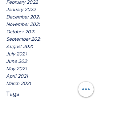
February 2022
January 2022
December 2021
November 2021
October 2021
September 2021
August 2021
July 2021
June 2021
May 2021
April 2021
March 2021
Tags
No tags yet.
Thus Saith The Lord God Of
Isreal!