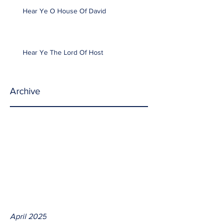
Hear Ye O House Of David
Hear Ye The Lord Of Host
Archive
April 2025