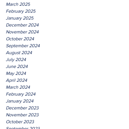
March 2025
February 2025
January 2025
December 2024
November 2024
October 2024
September 2024
August 2024
July 2024
June 2024
May 2024
April 2024
March 2024
February 2024
January 2024
December 2023
November 2023
October 2023
September 2023