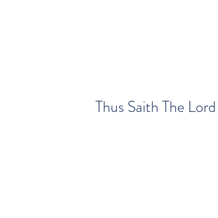
Thus Saith The Lord