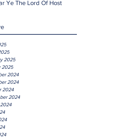
ar Ye The Lord Of Host
ve
025
2025
ry 2025
y 2025
er 2024
er 2024
r 2024
ber 2024
 2024
024
024
24
024