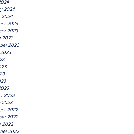
2024
ry 2024
y 2024
er 2023
er 2023
r 2023
ber 2023
 2023
023
023
23
023
2023
ry 2023
y 2023
er 2022
er 2022
r 2022
ber 2022