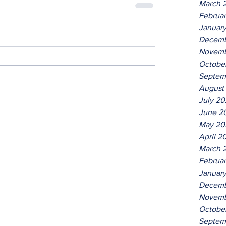
March 
Februa
Januar
Decemb
Novemb
Octobe
Septem
August
July 2
June 2
May 20
April 2
March 
Februa
Januar
Decemb
Novemb
Octobe
Septem