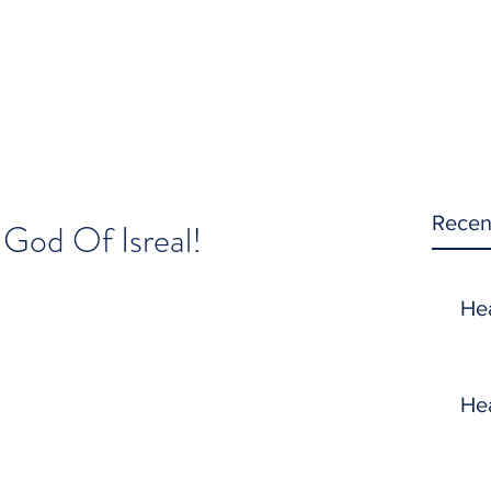
Recen
 God Of Isreal!
He
He