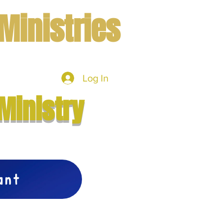
Ministries
Log In
mbers
More
Ministry
vant