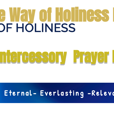
e Way of Holiness 
OF HOLINESS
Home
Submit Prayer Request
Donate
Prophecies
Me
Intercessory Prayer 
Eternal- Everlasting -Rele