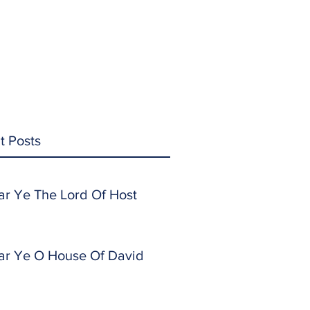
t Posts
ar Ye The Lord Of Host
ar Ye O House Of David