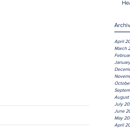
He
Archi
April 2
March 
Februa
Januar
Decemb
Novemb
Octobe
Septem
August
July 2
June 2
May 20
April 2