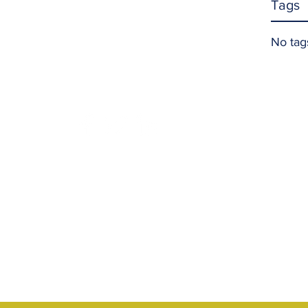
Tags
No tag