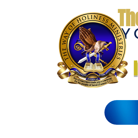
Th
THE WAY 