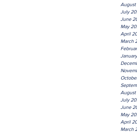
August
July 2
June 2
May 20
April 2
March 
Februa
Januar
Decemb
Novemb
Octobe
Septem
August
July 20
June 2
May 20
April 2
March 