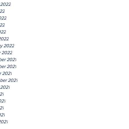
 2022
022
022
22
022
2022
ry 2022
y 2022
er 2021
er 2021
r 2021
ber 2021
 2021
21
021
21
021
2021