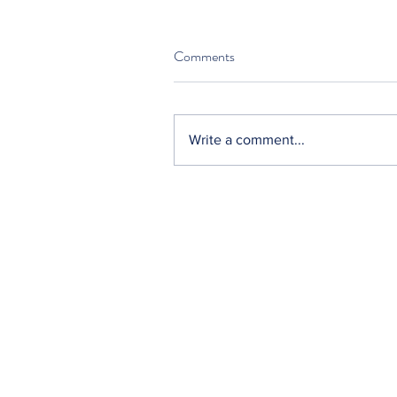
Comments
Write a comment...