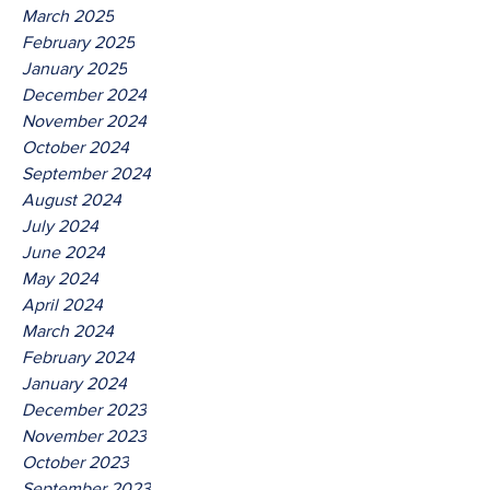
March 2025
February 2025
January 2025
December 2024
November 2024
October 2024
September 2024
August 2024
July 2024
June 2024
May 2024
April 2024
March 2024
February 2024
January 2024
December 2023
November 2023
October 2023
September 2023