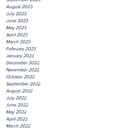
August 2023
July 2023
June 2023
May 2023
April 2023
March 2023
February 2023
January 2023
December 2022
November 2022
October 2022
September 2022
August 2022
July 2022
June 2022
May 2022
April 2022
March 2022