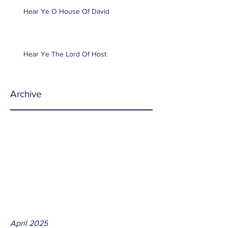
Hear Ye O House Of David
Hear Ye The Lord Of Host
Archive
April 2025