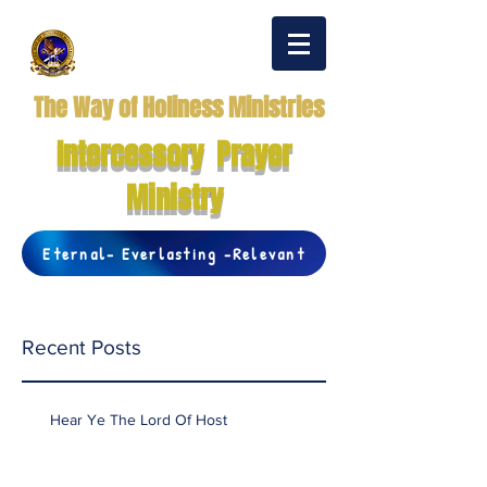
The Way of Holiness Ministries
Intercessory Prayer
Ministry
Eternal- Everlasting -Relevant
Recent Posts
Hear Ye The Lord Of Host