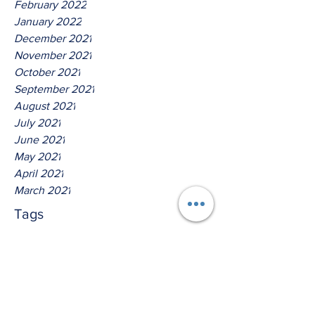
February 2022
January 2022
December 2021
November 2021
October 2021
September 2021
August 2021
July 2021
June 2021
May 2021
April 2021
March 2021
Tags
No tags yet.
Thus Saith The Lord God Of
Isreal!