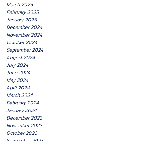
March 2025
February 2025
January 2025
December 2024
November 2024
October 2024
September 2024
August 2024
July 2024
June 2024
May 2024
April 2024
March 2024
February 2024
January 2024
December 2023
November 2023
October 2023
September 2023