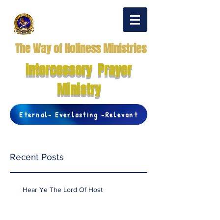
The Way of Holiness Ministries
Intercessory Prayer
Ministry
Eternal- Everlasting -Relevant
Recent Posts
Hear Ye The Lord Of Host