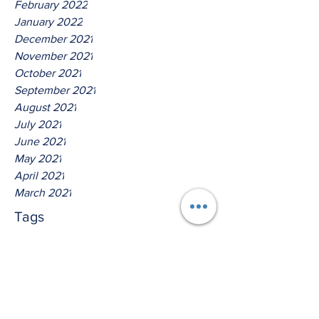
February 2022
January 2022
December 2021
November 2021
October 2021
September 2021
August 2021
July 2021
June 2021
May 2021
April 2021
March 2021
Tags
No tags yet.
Thus Saith The Lord God of
Isreal!