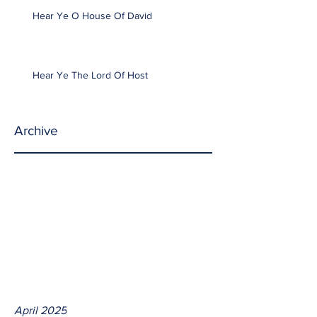
Hear Ye O House Of David
Hear Ye The Lord Of Host
Archive
April 2025