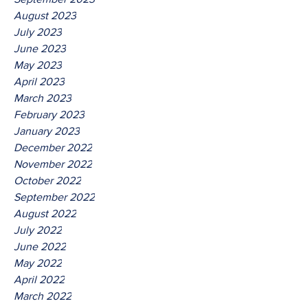
August 2023
July 2023
June 2023
May 2023
April 2023
March 2023
February 2023
January 2023
December 2022
November 2022
October 2022
September 2022
August 2022
July 2022
June 2022
May 2022
April 2022
March 2022