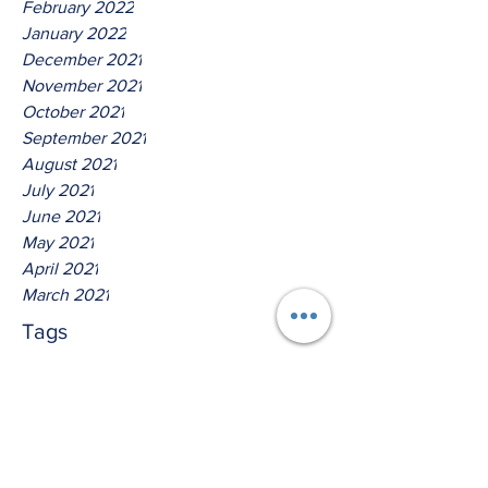
February 2022
January 2022
December 2021
November 2021
October 2021
September 2021
August 2021
July 2021
June 2021
May 2021
April 2021
March 2021
Tags
No tags yet.
Thus Saith The Lord God Of
Isreal!