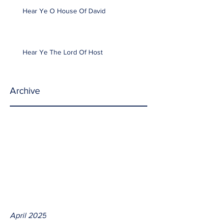
Hear Ye O House Of David
Hear Ye The Lord Of Host
Archive
April 2025