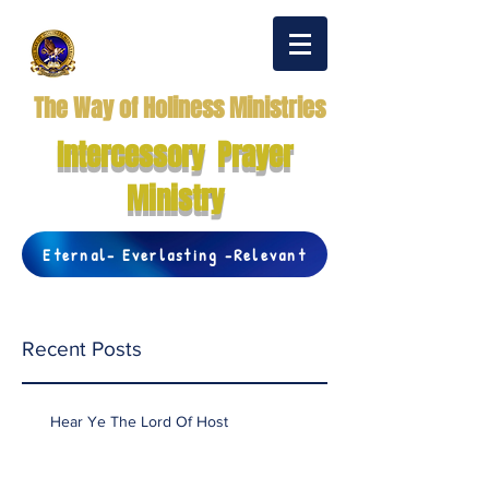
The Way of Holiness Ministries
Intercessory Prayer
Ministry
Eternal- Everlasting -Relevant
Recent Posts
Hear Ye The Lord Of Host