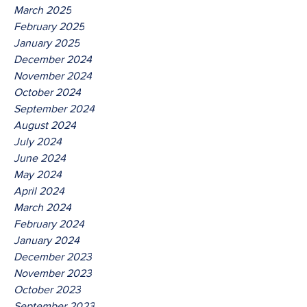
March 2025
February 2025
January 2025
December 2024
November 2024
October 2024
September 2024
August 2024
July 2024
June 2024
May 2024
April 2024
March 2024
February 2024
January 2024
December 2023
November 2023
October 2023
September 2023