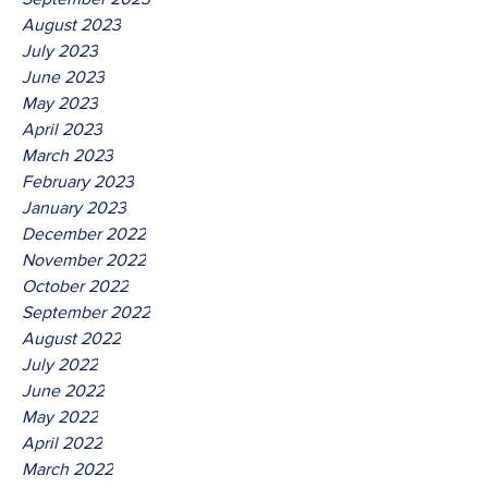
August 2023
July 2023
June 2023
May 2023
April 2023
March 2023
February 2023
January 2023
December 2022
November 2022
October 2022
September 2022
August 2022
July 2022
June 2022
May 2022
April 2022
March 2022