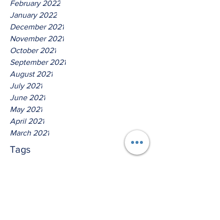
February 2022
January 2022
December 2021
November 2021
October 2021
September 2021
August 2021
July 2021
June 2021
May 2021
April 2021
March 2021
Tags
No tags yet.
Thus Saith The Lord God Of
Isreal!