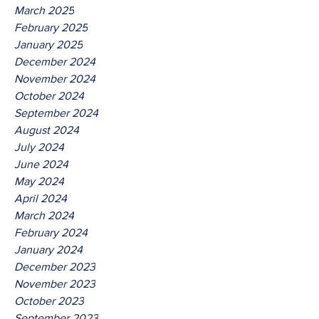
March 2025
February 2025
January 2025
December 2024
November 2024
October 2024
September 2024
August 2024
July 2024
June 2024
May 2024
April 2024
March 2024
February 2024
January 2024
December 2023
November 2023
October 2023
September 2023