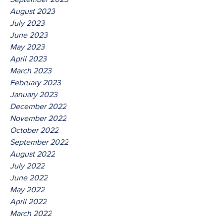
August 2023
July 2023
June 2023
May 2023
April 2023
March 2023
February 2023
January 2023
December 2022
November 2022
October 2022
September 2022
August 2022
July 2022
June 2022
May 2022
April 2022
March 2022