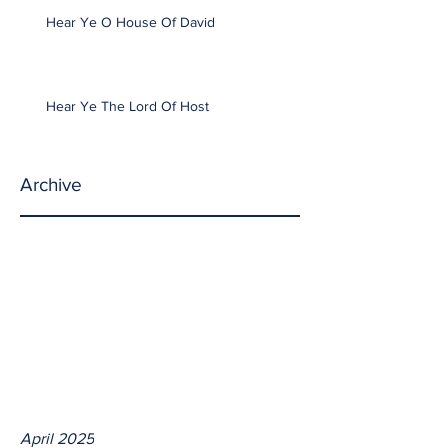
Hear Ye O House Of David
Hear Ye The Lord Of Host
Archive
April 2025