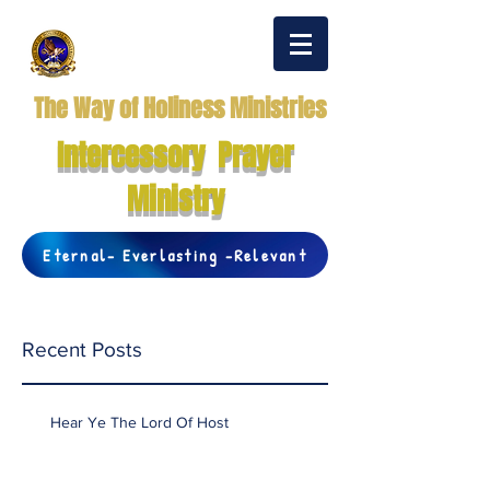
The Way of Holiness Ministries
Intercessory Prayer
Ministry
Eternal- Everlasting -Relevant
Recent Posts
Hear Ye The Lord Of Host