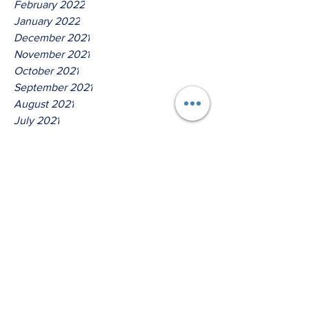
February 2022
January 2022
December 2021
November 2021
October 2021
September 2021
August 2021
July 2021
June 2021
May 2021
April 2021
March 2021
Tags
No tags yet.
Thus Saith The Lord God Of
Isreal!