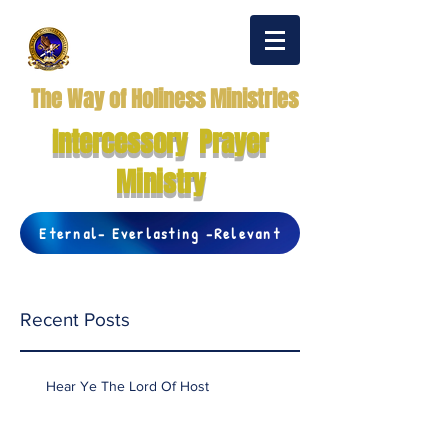
The Way of Holiness Ministries
Intercessory Prayer
Ministry
Eternal- Everlasting -Relevant
Recent Posts
Hear Ye The Lord Of Host