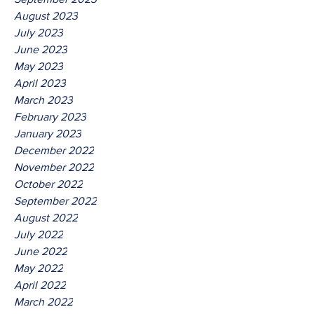
August 2023
July 2023
June 2023
May 2023
April 2023
March 2023
February 2023
January 2023
December 2022
November 2022
October 2022
September 2022
August 2022
July 2022
June 2022
May 2022
April 2022
March 2022