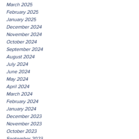
March 2025
February 2025
January 2025
December 2024
November 2024
October 2024
September 2024
August 2024
July 2024
June 2024
May 2024
April 2024
March 2024
February 2024
January 2024
December 2023
November 2023
October 2023
September 2023