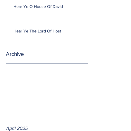
Hear Ye O House Of David
Hear Ye The Lord Of Host
Archive
April 2025