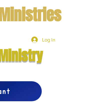
Ministries
Log In
mbers
More
Ministry
vant