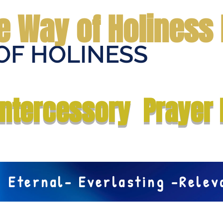
e Way of Holiness 
OF HOLINESS
Home
Submit Prayer Request
Donate
Prophecies
Me
Intercessory Prayer 
Eternal- Everlasting -Rele