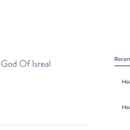
Recen
 God Of Isreal
He
He