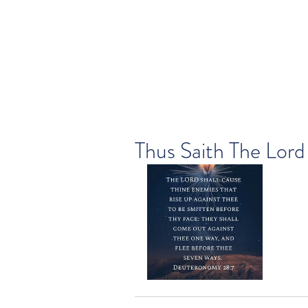
Thus Saith The Lord