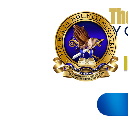
Th
THE WAY 