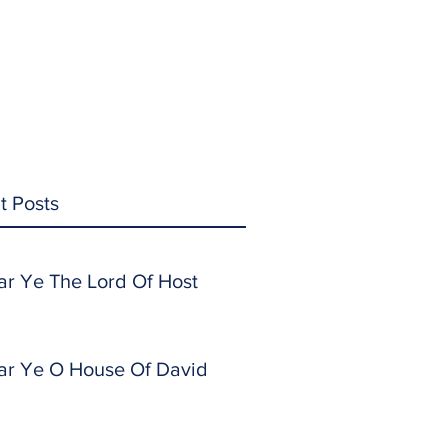
t Posts
ar Ye The Lord Of Host
ar Ye O House Of David