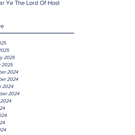
ar Ye The Lord Of Host
ve
025
2025
ry 2025
y 2025
er 2024
er 2024
r 2024
ber 2024
 2024
024
024
24
024