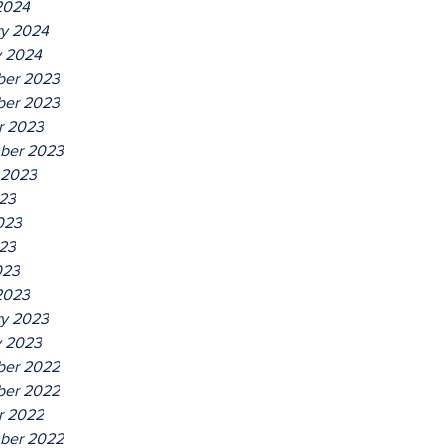
2024
ry 2024
y 2024
er 2023
er 2023
r 2023
ber 2023
 2023
023
023
23
023
2023
ry 2023
y 2023
er 2022
er 2022
r 2022
ber 2022