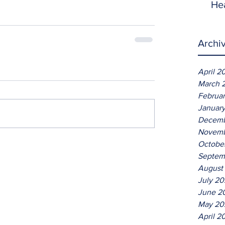
He
Archi
April 2
March 
Februa
Januar
Decemb
Novemb
Octobe
Septem
August
July 2
June 2
May 20
April 2