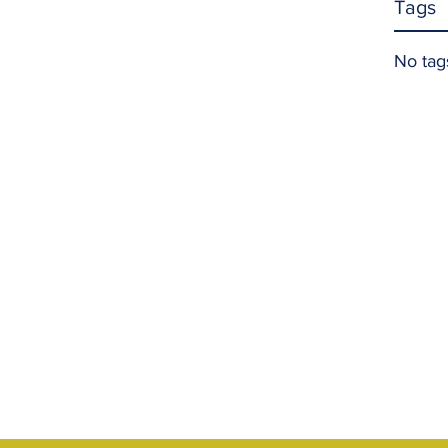
Tags
No tag