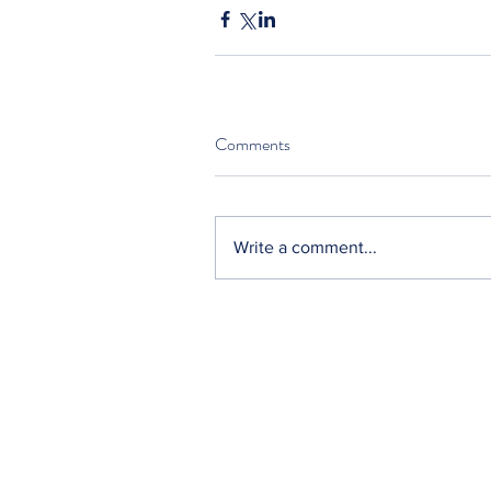
Comments
Write a comment...