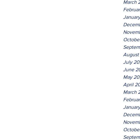
March 
Februa
Januar
Decemb
Novemb
Octobe
Septem
August
July 2
June 2
May 20
April 2
March 
Februa
Januar
Decemb
Novemb
Octobe
Septem