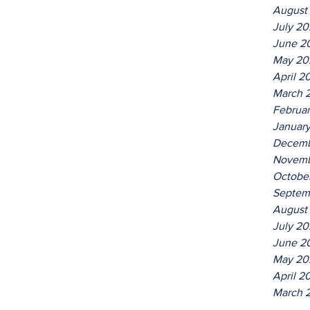
August
July 2
June 2
May 20
April 2
March 
Februa
Januar
Decemb
Novemb
Octobe
Septem
August
July 20
June 2
May 20
April 2
March 