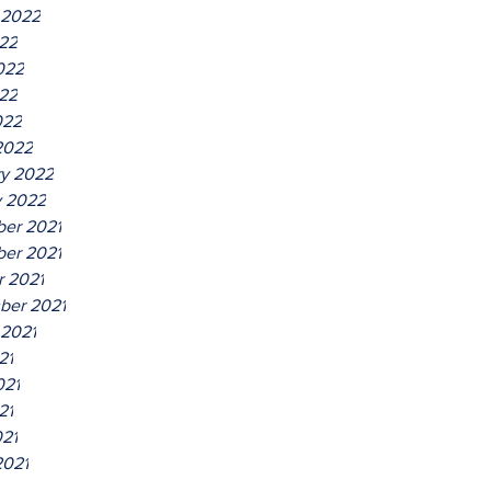
 2022
022
022
22
022
2022
ry 2022
y 2022
er 2021
er 2021
r 2021
ber 2021
 2021
21
021
21
021
2021