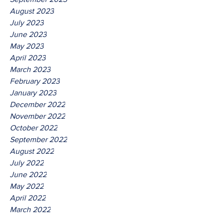
August 2023
July 2023
June 2023
May 2023
April 2023
March 2023
February 2023
January 2023
December 2022
November 2022
October 2022
September 2022
August 2022
July 2022
June 2022
May 2022
April 2022
March 2022