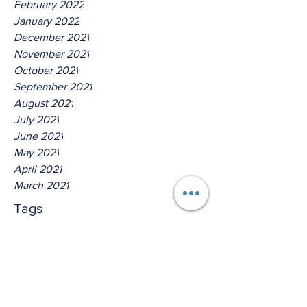
February 2022
January 2022
December 2021
November 2021
October 2021
September 2021
August 2021
July 2021
June 2021
May 2021
April 2021
March 2021
Tags
No tags yet.
Thus Saith The Lord God Of
Isreal