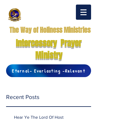
The Way of Holiness Ministries
Intercessory Prayer
Ministry
Eternal- Everlasting -Relevant
Recent Posts
Hear Ye The Lord Of Host