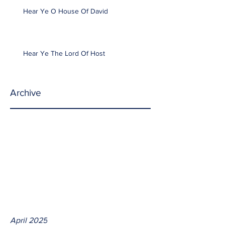
Hear Ye O House Of David
Hear Ye The Lord Of Host
Archive
April 2025