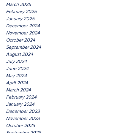
March 2025
February 2025
January 2025
December 2024
November 2024
October 2024
September 2024
August 2024
July 2024
June 2024
May 2024
April 2024
March 2024
February 2024
January 2024
December 2023
November 2023
October 2023
September 2023