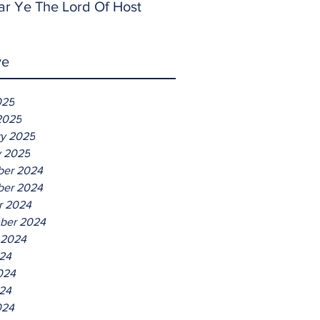
ar Ye The Lord Of Host
ve
025
2025
ry 2025
y 2025
er 2024
er 2024
r 2024
ber 2024
 2024
024
024
24
024