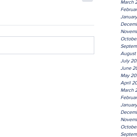
March 
Februa
Januar
Decemb
Novemb
Octobe
Septem
August
July 2
June 2
May 20
April 2
March 
Februa
Januar
Decemb
Novemb
Octobe
Septem