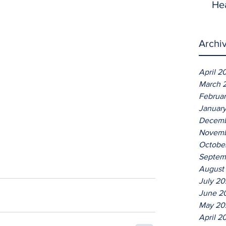
He
Archi
April 2
March 
Februa
Januar
Decemb
Novemb
Octobe
Septem
August
July 2
June 2
May 20
April 2