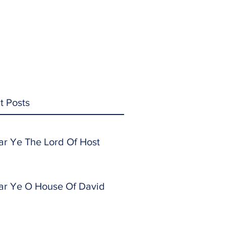
t Posts
ar Ye The Lord Of Host
ar Ye O House Of David