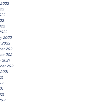
 2022
022
022
22
022
2022
ry 2022
y 2022
er 2021
er 2021
r 2021
ber 2021
 2021
21
021
21
021
2021