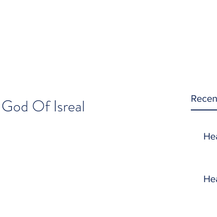
Recen
 God Of Isreal
He
He