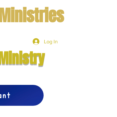
Ministries
Log In
mbers
More
Ministry
vant