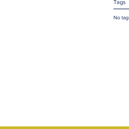
Tags
No tag