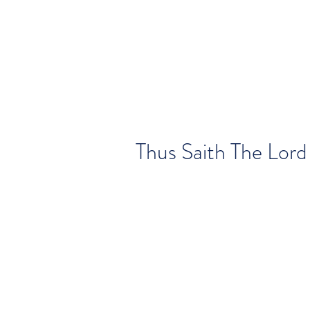
Thus Saith The Lord