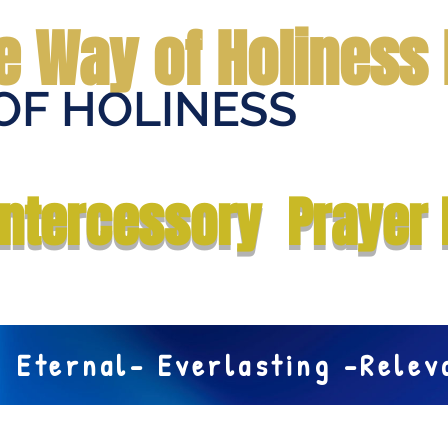
e Way of Holiness 
OF HOLINESS
Home
Submit Prayer Request
Donate
Prophecies
Me
Intercessory Prayer 
Eternal- Everlasting -Rele