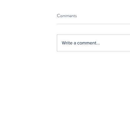
Comments
Write a comment...