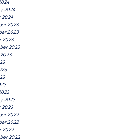
2024
ry 2024
y 2024
er 2023
er 2023
r 2023
ber 2023
 2023
023
023
23
023
2023
ry 2023
y 2023
er 2022
er 2022
r 2022
ber 2022