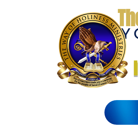
Th
THE WAY 