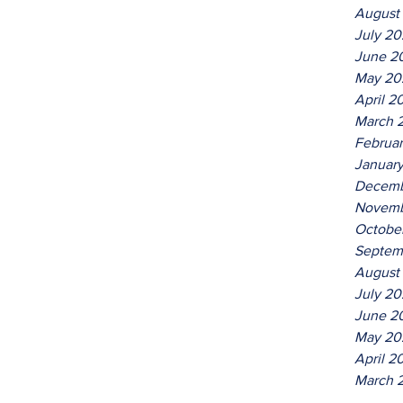
August
July 2
June 2
May 20
April 2
March 
Februa
Januar
Decemb
Novemb
Octobe
Septem
August
July 20
June 2
May 20
April 2
March 