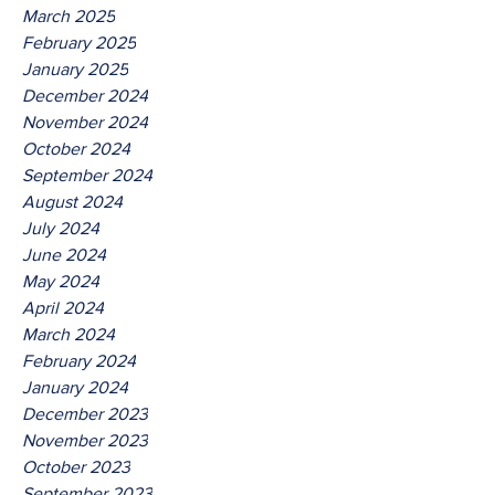
March 2025
February 2025
January 2025
December 2024
November 2024
October 2024
September 2024
August 2024
July 2024
June 2024
May 2024
April 2024
March 2024
February 2024
January 2024
December 2023
November 2023
October 2023
September 2023