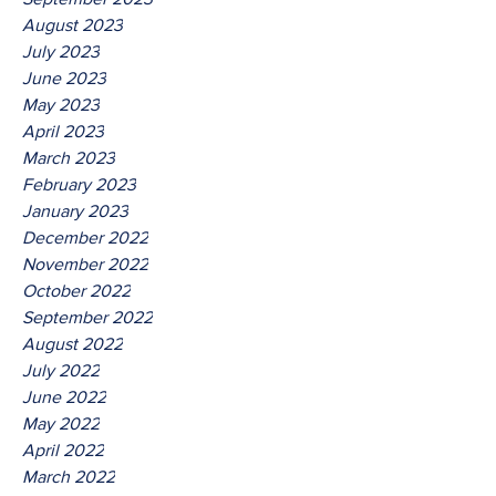
August 2023
July 2023
June 2023
May 2023
April 2023
March 2023
February 2023
January 2023
December 2022
November 2022
October 2022
September 2022
August 2022
July 2022
June 2022
May 2022
April 2022
March 2022