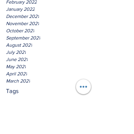
February 2022
January 2022
December 2021
November 2021
October 2021
September 2021
August 2021
July 2021
June 2021
May 2021
April 2021
March 2021
Tags
No tags yet.
Thus Saith The Lord God Of
Isreal!