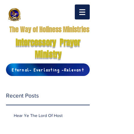
The Way of Holiness Ministries
Intercessory Prayer
Ministry
Eternal- Everlasting -Relevant
Recent Posts
Hear Ye The Lord Of Host