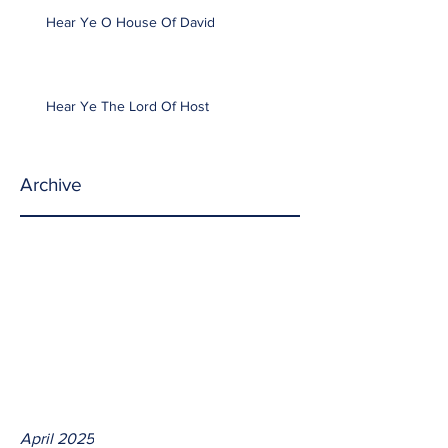
Hear Ye O House Of David
Hear Ye The Lord Of Host
Archive
April 2025