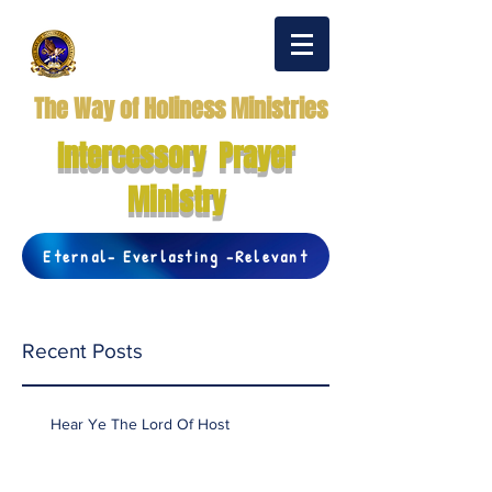
The Way of Holiness Ministries
Intercessory Prayer
Ministry
Eternal- Everlasting -Relevant
Recent Posts
Hear Ye The Lord Of Host