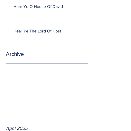
Hear Ye O House Of David
Hear Ye The Lord Of Host
Archive
April 2025