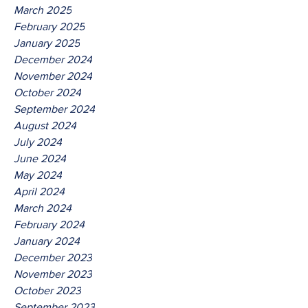
March 2025
February 2025
January 2025
December 2024
November 2024
October 2024
September 2024
August 2024
July 2024
June 2024
May 2024
April 2024
March 2024
February 2024
January 2024
December 2023
November 2023
October 2023
September 2023