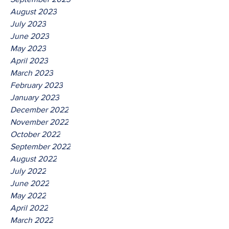
August 2023
July 2023
June 2023
May 2023
April 2023
March 2023
February 2023
January 2023
December 2022
November 2022
October 2022
September 2022
August 2022
July 2022
June 2022
May 2022
April 2022
March 2022