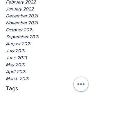
February 2022
January 2022
December 2021
November 2021
October 2021
September 2021
August 2021
July 2021
June 2021
May 2021
April 2021
March 2021
Tags
No tags yet.
Thus Saith The Lord God Of
Isreal!