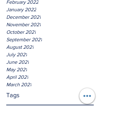
February 2022
January 2022
December 2021
November 2021
October 2021
September 2021
August 2021
July 2021
June 2021
May 2021
April 2021
March 2021
Tags
No tags yet.
Thus Saith The Lord God Of
Isreal!