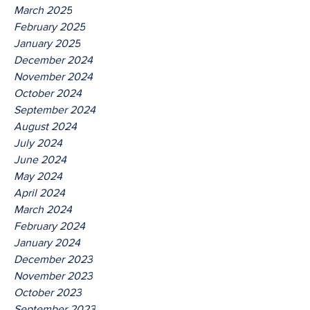
March 2025
February 2025
January 2025
December 2024
November 2024
October 2024
September 2024
August 2024
July 2024
June 2024
May 2024
April 2024
March 2024
February 2024
January 2024
December 2023
November 2023
October 2023
September 2023