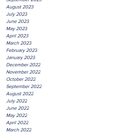
August 2023
July 2023
June 2023
May 2023
April 2023
March 2023
February 2023
January 2023
December 2022
November 2022
October 2022
September 2022
August 2022
July 2022
June 2022
May 2022
April 2022
March 2022