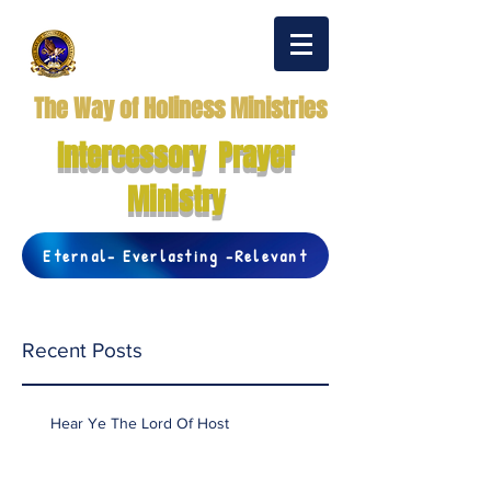
The Way of Holiness Ministries
Intercessory Prayer
Ministry
Eternal- Everlasting -Relevant
Recent Posts
Hear Ye The Lord Of Host