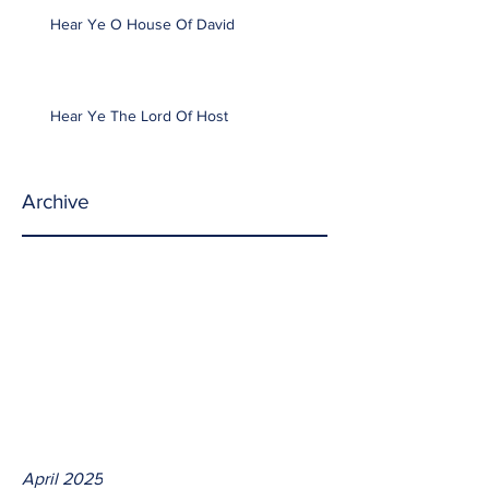
Hear Ye O House Of David
Hear Ye The Lord Of Host
Archive
April 2025