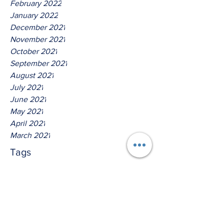
February 2022
January 2022
December 2021
November 2021
October 2021
September 2021
August 2021
July 2021
June 2021
May 2021
April 2021
March 2021
Tags
No tags yet.
Thus Saith The Lord God Of
Isreal!