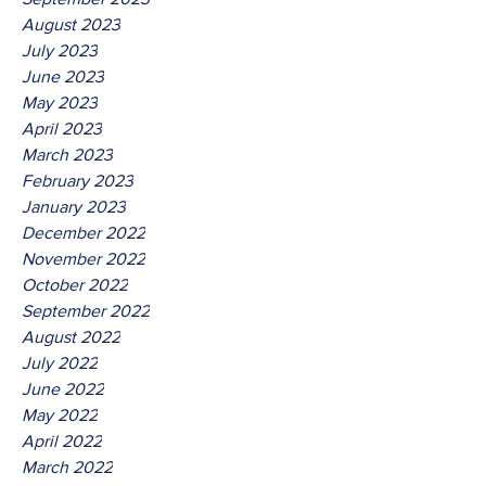
August 2023
July 2023
June 2023
May 2023
April 2023
March 2023
February 2023
January 2023
December 2022
November 2022
October 2022
September 2022
August 2022
July 2022
June 2022
May 2022
April 2022
March 2022