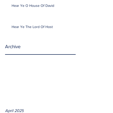
Hear Ye O House Of David
Hear Ye The Lord Of Host
Archive
April 2025