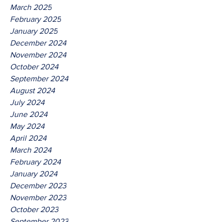
March 2025
February 2025
January 2025
December 2024
November 2024
October 2024
September 2024
August 2024
July 2024
June 2024
May 2024
April 2024
March 2024
February 2024
January 2024
December 2023
November 2023
October 2023
September 2023