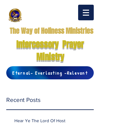
The Way of Holiness Ministries
Intercessory Prayer
Ministry
Eternal- Everlasting -Relevant
Recent Posts
Hear Ye The Lord Of Host