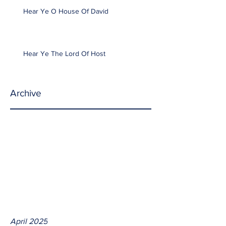
Hear Ye O House Of David
Hear Ye The Lord Of Host
Archive
April 2025