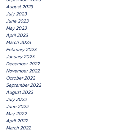
August 2023
July 2023
June 2023
May 2023
April 2023
March 2023
February 2023
January 2023
December 2022
November 2022
October 2022
September 2022
August 2022
July 2022
June 2022
May 2022
April 2022
March 2022