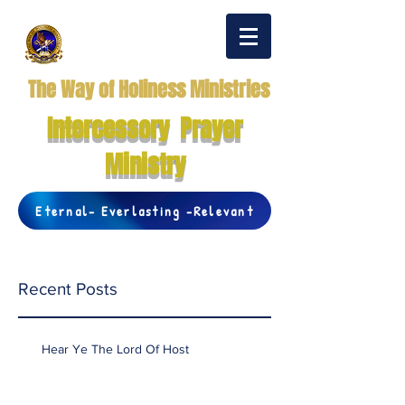
The Way of Holiness Ministries
Intercessory Prayer
Ministry
Eternal- Everlasting -Relevant
Recent Posts
Hear Ye The Lord Of Host