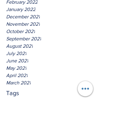
February 2022
January 2022
December 2021
November 2021
October 2021
September 2021
August 2021
July 2021
June 2021
May 2021
April 2021
March 2021
Tags
No tags yet.
Thus Saith The Lord God Of
Isreal!