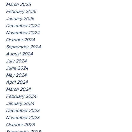
March 2025
February 2025
January 2025
December 2024
November 2024
October 2024
September 2024
August 2024
July 2024
June 2024
May 2024
April 2024
March 2024
February 2024
January 2024
December 2023
November 2023
October 2023
September 2023